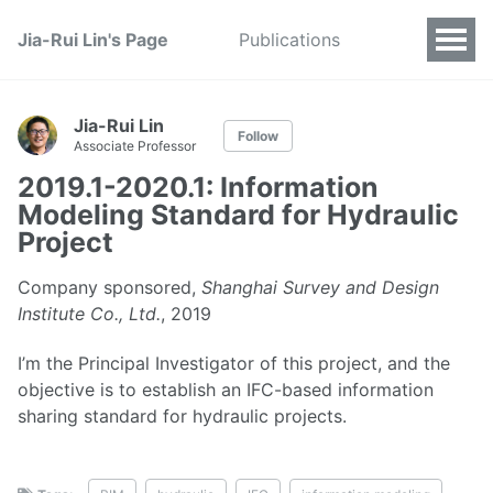
Jia-Rui Lin's Page
Publications
Jia-Rui Lin
Follow
Associate Professor
2019.1-2020.1: Information
Modeling Standard for Hydraulic
Project
Company sponsored,
Shanghai Survey and Design
Institute Co., Ltd.
, 2019
I’m the Principal Investigator of this project, and the
objective is to establish an IFC-based information
sharing standard for hydraulic projects.