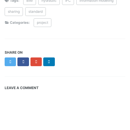
Tags:
BIM
hydraulic
IFC
information modeling
sharing
standard
Categories:
project
SHARE ON
Twitter
Facebook
Google+
LinkedIn
LEAVE A COMMENT