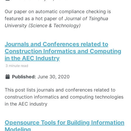
Our paper on automatic compliance checking is
featured as a hot paper of
Journal of Tsinghua
University (Science & Technology)
Journals and Conferences related to
Construction Informatics and Computing
in the AEC Industry
3 minute read
Published:
June 30, 2020
This post lists journals and conferences related to
construction informatics and computing technologies
in the AEC industry
Opensource Tools for Building Information
Modeling