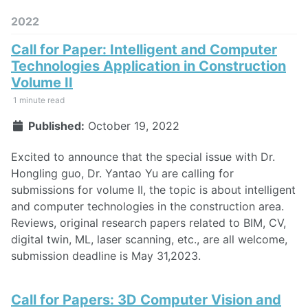
2022
Call for Paper: Intelligent and Computer
Technologies Application in Construction
Volume II
1 minute read
Published:
October 19, 2022
Excited to announce that the special issue with Dr.
Hongling guo, Dr. Yantao Yu are calling for
submissions for volume II, the topic is about intelligent
and computer technologies in the construction area.
Reviews, original research papers related to BIM, CV,
digital twin, ML, laser scanning, etc., are all welcome,
submission deadline is May 31,2023.
Call for Papers: 3D Computer Vision and