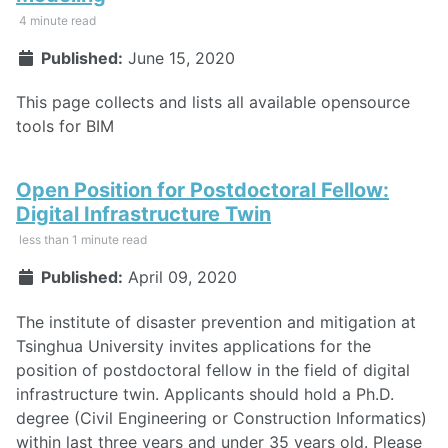
4 minute read
Published:
June 15, 2020
This page collects and lists all available opensource
tools for BIM
Open Position for Postdoctoral Fellow:
Digital Infrastructure Twin
less than 1 minute read
Published:
April 09, 2020
The institute of disaster prevention and mitigation at
Tsinghua University invites applications for the
position of postdoctoral fellow in the field of digital
infrastructure twin. Applicants should hold a Ph.D.
degree (Civil Engineering or Construction Informatics)
within last three years and under 35 years old. Please