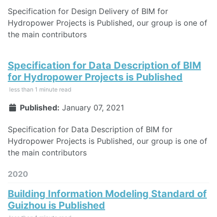
Specification for Design Delivery of BIM for
Hydropower Projects is Published, our group is one of
the main contributors
Specification for Data Description of BIM
for Hydropower Projects is Published
less than 1 minute read
Published:
January 07, 2021
Specification for Data Description of BIM for
Hydropower Projects is Published, our group is one of
the main contributors
2020
Building Information Modeling Standard of
Guizhou is Published