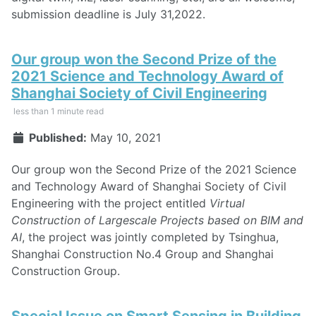
submission deadline is July 31,2022.
Our group won the Second Prize of the
2021 Science and Technology Award of
Shanghai Society of Civil Engineering
less than 1 minute read
Published:
May 10, 2021
Our group won the Second Prize of the 2021 Science
and Technology Award of Shanghai Society of Civil
Engineering with the project entitled
Virtual
Construction of Largescale Projects based on BIM and
AI
, the project was jointly completed by Tsinghua,
Shanghai Construction No.4 Group and Shanghai
Construction Group.
Special Issue on Smart Sensing in Building