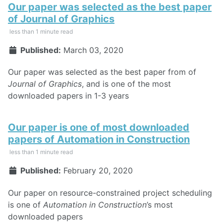
Our paper was selected as the best paper
of Journal of Graphics
less than 1 minute read
Published:
March 03, 2020
Our paper was selected as the best paper from of
Journal of Graphics
, and is one of the most
downloaded papers in 1-3 years
Our paper is one of most downloaded
papers of Automation in Construction
less than 1 minute read
Published:
February 20, 2020
Our paper on resource-constrained project scheduling
is one of
Automation in Construction
’s most
downloaded papers