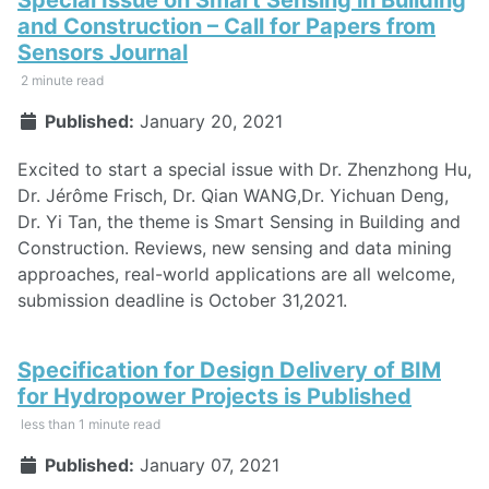
and Construction – Call for Papers from
Sensors Journal
2 minute read
Published:
January 20, 2021
Excited to start a special issue with Dr. Zhenzhong Hu,
Dr. Jérôme Frisch, Dr. Qian WANG,Dr. Yichuan Deng,
Dr. Yi Tan, the theme is Smart Sensing in Building and
Construction. Reviews, new sensing and data mining
approaches, real-world applications are all welcome,
submission deadline is October 31,2021.
Specification for Design Delivery of BIM
for Hydropower Projects is Published
less than 1 minute read
Published:
January 07, 2021