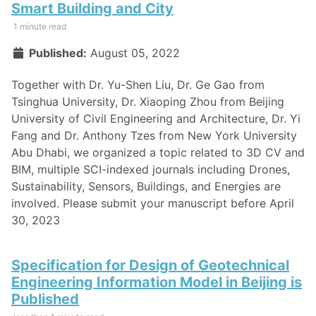
Smart Building and City
1 minute read
Published:
August 05, 2022
Together with Dr. Yu-Shen Liu, Dr. Ge Gao from
Tsinghua University, Dr. Xiaoping Zhou from Beijing
University of Civil Engineering and Architecture, Dr. Yi
Fang and Dr. Anthony Tzes from New York University
Abu Dhabi, we organized a topic related to 3D CV and
BIM, multiple SCI-indexed journals including Drones,
Sustainability, Sensors, Buildings, and Energies are
involved. Please submit your manuscript before April
30, 2023
Specification for Design of Geotechnical
Engineering Information Model in Beijing is
Published