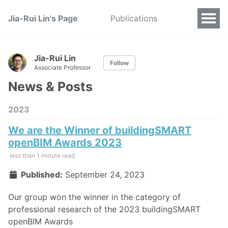
Jia-Rui Lin's Page
Publications
Jia-Rui Lin
Follow
Associate Professor
News & Posts
2023
We are the Winner of buildingSMART
openBIM Awards 2023
less than 1 minute read
Published:
September 24, 2023
Our group won the winner in the category of
professional research of the 2023 buildingSMART
openBIM Awards