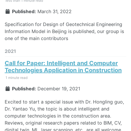
less than 1 minute read
Published:
March 31, 2022
Specification for Design of Geotechnical Engineering
Information Model in Beijing is published, our group is
one of the main contributors
2021
Call for Paper: Intelligent and Computer
Technologies Application in Construction
1 minute read
Published:
December 19, 2021
Excited to start a special issue with Dr. Hongling guo,
Dr. Yantao Yu, the topic is about intelligent and
computer technologies in the construction area.
Reviews, original research papers related to BIM, CV,
digital twin, ML, laser scanning, etc., are all welcome,