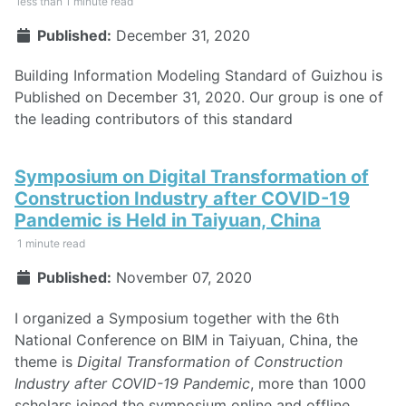
less than 1 minute read
Published:
December 31, 2020
Building Information Modeling Standard of Guizhou is
Published on December 31, 2020. Our group is one of
the leading contributors of this standard
Symposium on Digital Transformation of
Construction Industry after COVID-19
Pandemic is Held in Taiyuan, China
1 minute read
Published:
November 07, 2020
I organized a Symposium together with the 6th
National Conference on BIM in Taiyuan, China, the
theme is
Digital Transformation of Construction
Industry after COVID-19 Pandemic
, more than 1000
scholars joined the symposium online and offline