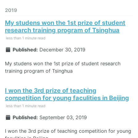
2019
My studens won the 1st prize of student
research training program of Tsinghua
less than 1 minute read
Published:
December 30, 2019
My studens won the 1st prize of student research
training program of Tsinghua
I won the 3rd prize of teaching
competition for young faculities in Beijing
less than 1 minute read
Published:
September 03, 2019
I won the 3rd prize of teaching competition for young