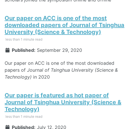
Our paper on ACC is one of the most
downloaded papers of Journal of Tsinghua
University (Science & Technology)
less than 1 minute read
Published:
September 29, 2020
Our paper on ACC is one of the most downloaded
papers of
Journal of Tsinghua University (Science &
Technology)
in 2020
Our paper is featured as hot paper of
Journal of Tsinghua University (Science &
Technology)
less than 1 minute read
Published:
July 12, 2020