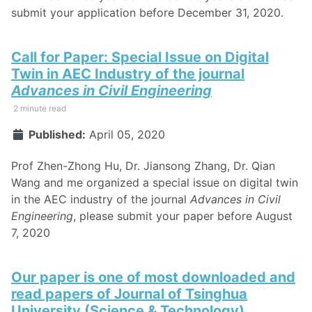
submit your application before December 31, 2020.
Call for Paper: Special Issue on Digital
Twin in AEC Industry of the journal
Advances in Civil Engineering
2 minute read
Published:
April 05, 2020
Prof Zhen-Zhong Hu, Dr. Jiansong Zhang, Dr. Qian
Wang and me organized a special issue on digital twin
in the AEC industry of the journal
Advances in Civil
Engineering
, please submit your paper before August
7, 2020
Our paper is one of most downloaded and
read papers of Journal of Tsinghua
University (Science & Technology)