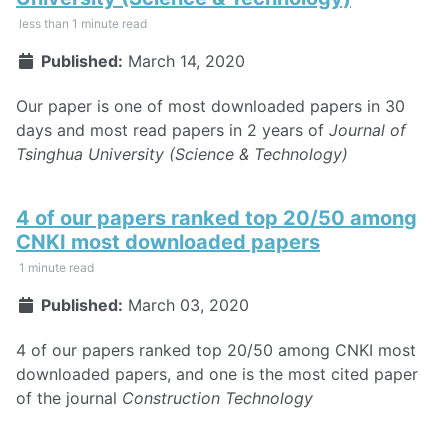
less than 1 minute read
Published:
March 14, 2020
Our paper is one of most downloaded papers in 30
days and most read papers in 2 years of
Journal of
Tsinghua University (Science & Technology)
4 of our papers ranked top 20/50 among
CNKI most downloaded papers
1 minute read
Published:
March 03, 2020
4 of our papers ranked top 20/50 among CNKI most
downloaded papers, and one is the most cited paper
of the journal
Construction Technology