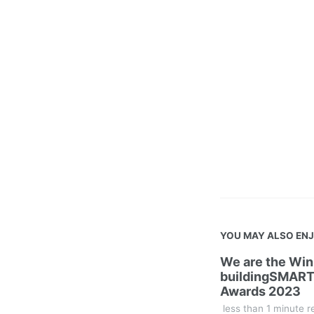
YOU MAY ALSO EN
We are the Win
buildingSMART
Awards 2023
less than 1 minute r