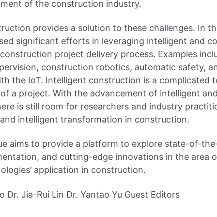
ment of the construction industry.
truction provides a solution to these challenges. In 
ed significant efforts in leveraging intelligent and 
construction project delivery process. Examples inclu
pervision, construction robotics, automatic safety, a
 the IoT. Intelligent construction is a complicated t
e of a project. With the advancement of intelligent a
ere is still room for researchers and industry practiti
al and intelligent transformation in construction.
sue aims to provide a platform to explore state-of-th
entation, and cutting-edge innovations in the area of
logies’ application in construction.
o Dr. Jia-Rui Lin Dr. Yantao Yu Guest Editors