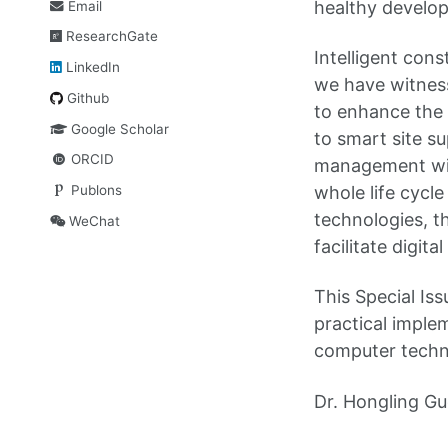
healthy develop
Email
ResearchGate
Intelligent cons
LinkedIn
we have witness
Github
to enhance the 
Google Scholar
to smart site su
ORCID
management with
Publons
whole life cycl
technologies, th
WeChat
facilitate digit
This Special Is
practical implem
computer techno
Dr. Hongling Gu