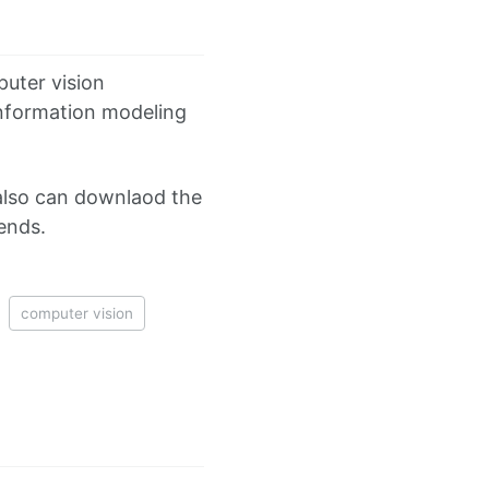
puter vision
 information modeling
also can downlaod the
iends.
computer vision