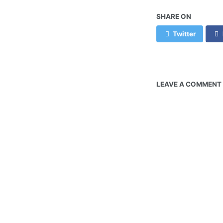
SHARE ON
Twitter
LEAVE A COMMENT