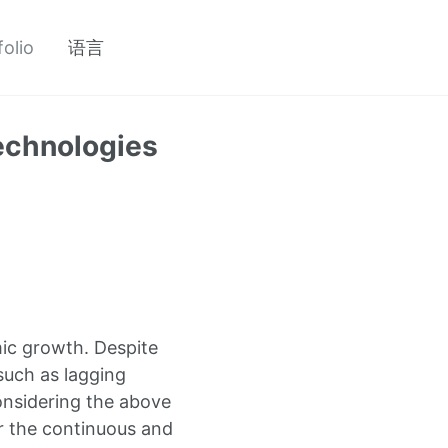
folio
语言
Technologies
ic growth. Despite
such as lagging
Considering the above
or the continuous and