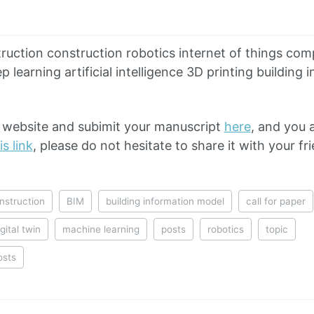
truction construction robotics internet of things com
 learning artificial intelligence 3D printing building
al website and subimit your manuscript
here
, and you 
is link
, please do not hesitate to share it with your fr
nstruction
BIM
building information model
call for paper
igital twin
machine learning
posts
robotics
topic
osts