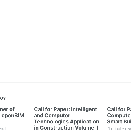
JOY
ner of
Call for Paper: Intelligent
Call for 
 openBIM
and Computer
Computer
Technologies Application
Smart Bui
in Construction Volume II
ead
1 minute re