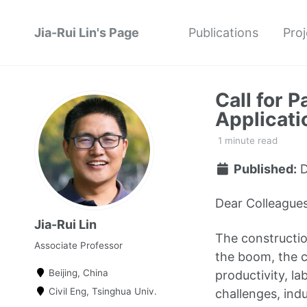
Jia-Rui Lin's Page
Publications
Proj
Call for 
Applicati
1 minute read
Published:
D
Dear Colleagues
Jia-Rui Lin
The constructio
Associate Professor
the boom, the c
Beijing, China
productivity, la
Civil Eng, Tsinghua Univ.
challenges, ind