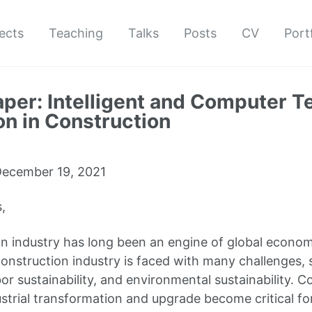
ects
Teaching
Talks
Posts
CV
Port
Paper: Intelligent and Computer 
on in Construction
ecember 19, 2021
,
n industry has long been an engine of global econom
onstruction industry is faced with many challenges, 
bor sustainability, and environmental sustainability. 
ustrial transformation and upgrade become critical f