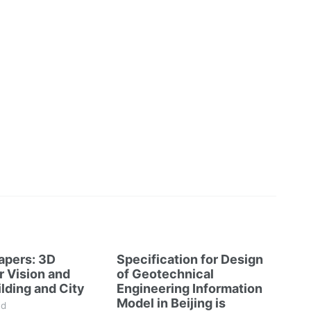
Papers: 3D
Specification for Design
 Vision and
of Geotechnical
lding and City
Engineering Information
Model in Beijing is
ad