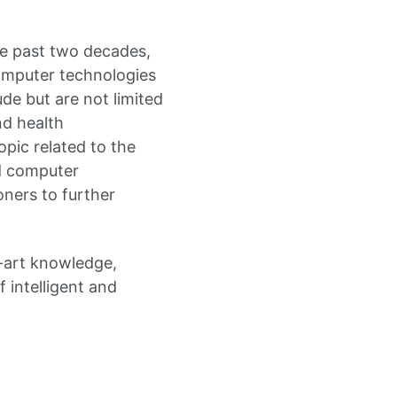
the past two decades,
computer technologies
de but are not limited
nd health
opic related to the
nd computer
oners to further
e-art knowledge,
 intelligent and