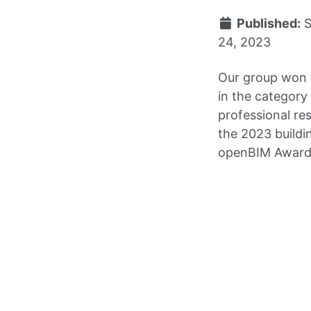
Published:
24, 2023
Our group won 
in the category
professional re
the 2023 build
openBIM Award