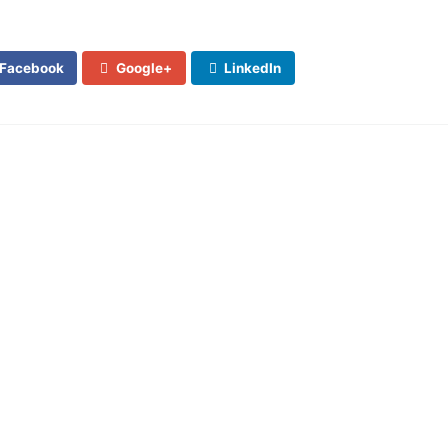
Facebook
Google+
LinkedIn