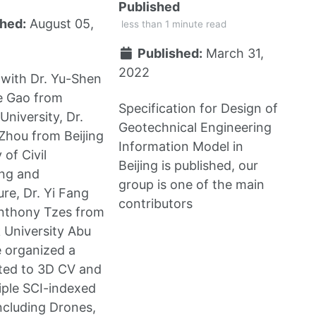
Published
hed:
August 05,
less than 1 minute read
Published:
March 31,
2022
with Dr. Yu-Shen
Ge Gao from
Specification for Design of
University, Dr.
Geotechnical Engineering
Zhou from Beijing
Information Model in
 of Civil
Beijing is published, our
ing and
group is one of the main
ure, Dr. Yi Fang
contributors
Anthony Tzes from
 University Abu
 organized a
ated to 3D CV and
iple SCI-indexed
including Drones,