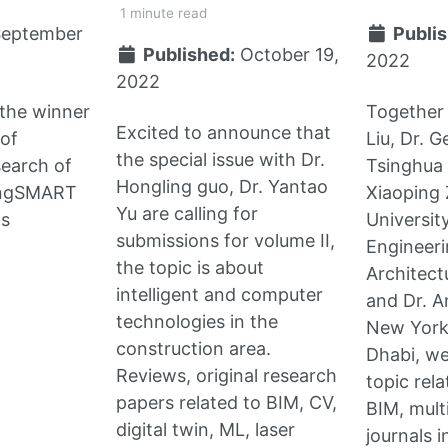
1 minute read
September
Publis
Published:
October 19,
2022
2022
the winner
Together 
Excited to announce that
 of
Liu, Dr. 
the special issue with Dr.
search of
Tsinghua 
Hongling guo, Dr. Yantao
ingSMART
Xiaoping 
Yu are calling for
s
University
submissions for volume II,
Engineer
the topic is about
Architect
intelligent and computer
and Dr. 
technologies in the
New York
construction area.
Dhabi, we
Reviews, original research
topic rel
papers related to BIM, CV,
BIM, mult
digital twin, ML, laser
journals 