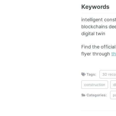
Keywords
intelligent cons
blockchains deep
digital twin
Find the offici
flyer through
th
Tags:
3D reco
construction
d
Categories:
p