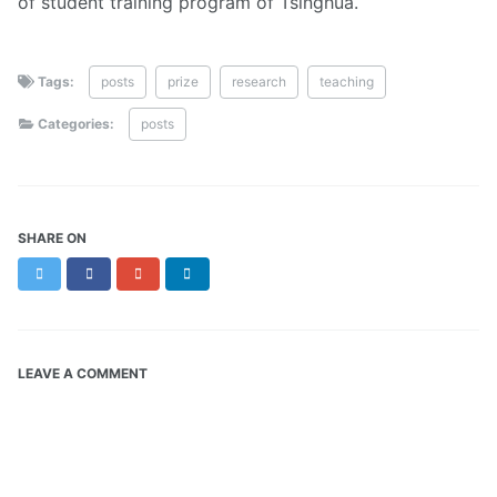
of student training program of Tsinghua.
Tags:
posts
prize
research
teaching
Categories:
posts
SHARE ON
Twitter
Facebook
Google+
LinkedIn
LEAVE A COMMENT