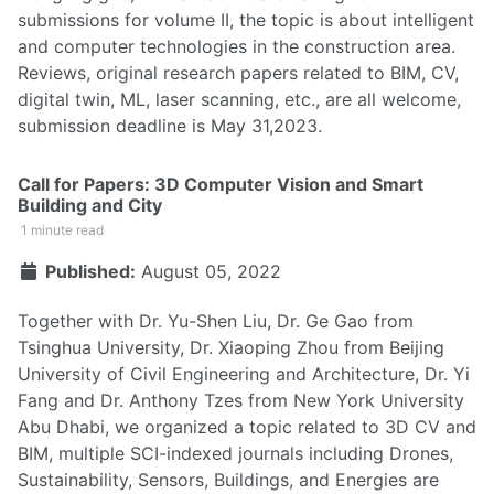
submissions for volume II, the topic is about intelligent
and computer technologies in the construction area.
Reviews, original research papers related to BIM, CV,
digital twin, ML, laser scanning, etc., are all welcome,
submission deadline is May 31,2023.
Call for Papers: 3D Computer Vision and Smart
Building and City
1 minute read
Published:
August 05, 2022
Together with Dr. Yu-Shen Liu, Dr. Ge Gao from
Tsinghua University, Dr. Xiaoping Zhou from Beijing
University of Civil Engineering and Architecture, Dr. Yi
Fang and Dr. Anthony Tzes from New York University
Abu Dhabi, we organized a topic related to 3D CV and
BIM, multiple SCI-indexed journals including Drones,
Sustainability, Sensors, Buildings, and Energies are