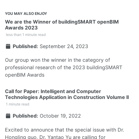
YOU MAY ALSO ENJOY
We are the Winner of buildingSMART openBIM
Awards 2023
less than 1 minute read
Published:
September 24, 2023
Our group won the winner in the category of
professional research of the 2023 buildingSMART
openBIM Awards
Call for Paper: Intelligent and Computer
Technologies Application in Construction Volume II
1 minute read
Published:
October 19, 2022
Excited to announce that the special issue with Dr.
Hongling guo, Dr. Yantao Yu are calling for