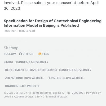
involved. Please submit your manuscript before April
30, 2023
Specification for Design of Geotechnical Engineering
Information Model in Beijing is Published
less than 1 minute read
Published:
March 31, 2022
Sitemap
Specification for Design of Geotechnical Engineering
FOLLOW:
GITHUB
FEED
Information Model in Beijing is published, our group is
one of the main contributors
LINKS:
TSINGHUA UNIVERSITY
DEPARTMENT OF CIVIL ENGINEERING, TSINGHUA UNIVERSITY
ZHENZHONG HU'S WEBSITE
XINZHENG LU'S WEBSITE
XIAODONG JI'S WEBSITE
© 2026 Jia-Rui Lin All Rights Reserved.
Beijing ICP No. 20003931
. Powered by
Jekyll
&
AcademicPages
, a fork of
Minimal Mistakes
.