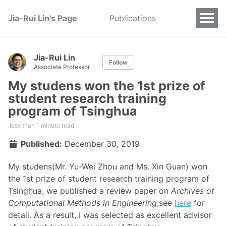
Jia-Rui Lin's Page
Publications
Jia-Rui Lin
Follow
Associate Professor
My studens won the 1st prize of
student research training
program of Tsinghua
less than 1 minute read
Published:
December 30, 2019
My studens(Mr. Yu-Wei Zhou and Ms. Xin Guan) won
the 1st prize of student research training program of
Tsinghua, we published a review paper on
Archives of
Computational Methods in Engineering
,see
here
for
detail. As a result, I was selected as excellent advisor