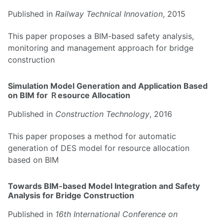
Published in
Railway Technical Innovation
, 2015
This paper proposes a BIM-based safety analysis,
monitoring and management approach for bridge
construction
Simulation Model Generation and Application Based
on BIM for Ｒesource Allocation
Published in
Construction Technology
, 2016
This paper proposes a method for automatic
generation of DES model for resource allocation
based on BIM
Towards BIM-based Model Integration and Safety
Analysis for Bridge Construction
Published in
16th International Conference on