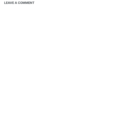
LEAVE A COMMENT