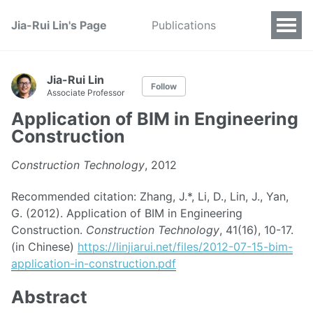
Jia-Rui Lin's Page
Publications
Jia-Rui Lin
Follow
Associate Professor
Application of BIM in Engineering
Construction
Construction Technology
, 2012
Recommended citation: Zhang, J.*, Li, D., Lin, J., Yan,
G. (2012). Application of BIM in Engineering
Construction.
Construction Technology
, 41(16), 10-17.
(in Chinese)
https://linjiarui.net/files/2012-07-15-bim-
application-in-construction.pdf
Abstract