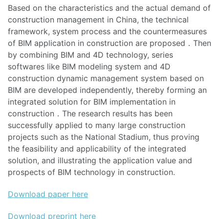
Based on the characteristics and the actual demand of
construction management in China, the technical
framework, system process and the countermeasures
of BIM application in construction are proposed．Then
by combining BIM and 4D technology, series
softwares like BIM modeling system and 4D
construction dynamic management system based on
BIM are developed independently, thereby forming an
integrated solution for BIM implementation in
construction．The research results has been
successfully applied to many large construction
projects such as the National Stadium, thus proving
the feasibility and applicability of the integrated
solution, and illustrating the application value and
prospects of BIM technology in construction.
Download paper here
Download preprint here