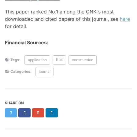
This paper ranked No.1 among the CNKI’s most
downloaded and cited papers of this journal, see
here
for detail.
Financial Sources:
Tags:
application
BIM
construction
Categories:
journal
SHARE ON
Twitter
Facebook
Google+
LinkedIn