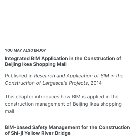
YOU MAY ALSO ENJOY
Integrated BIM Application in the Construction of
Beijing Ikea Shopping Mall
Published in
Research and Application of BIM in the
Construction of Largescale Projects
, 2014
This chapter introduces how BIM is applied in the
construction management of Beijing Ikea shopping
mall
BIM-based Safety Management for the Construction
of Shi-ji Yellow River Bridge