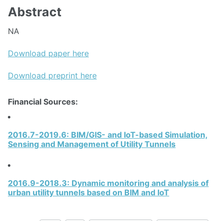
Abstract
NA
Download paper here
Download preprint here
Financial Sources:
2016.7-2019.6: BIM/GIS- and IoT-based Simulation,
Sensing and Management of Utility Tunnels
2016.9-2018.3: Dynamic monitoring and analysis of
urban utility tunnels based on BIM and IoT