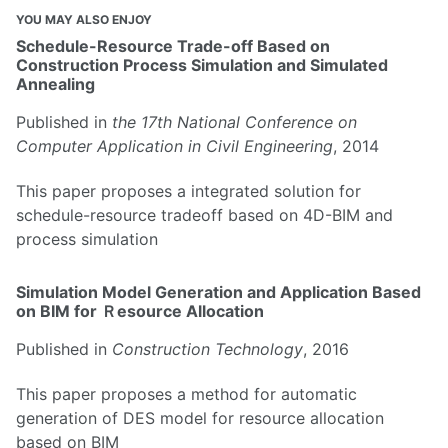
YOU MAY ALSO ENJOY
Schedule-Resource Trade-off Based on
Construction Process Simulation and Simulated
Annealing
Published in
the 17th National Conference on
Computer Application in Civil Engineering
, 2014
This paper proposes a integrated solution for
schedule-resource tradeoff based on 4D-BIM and
process simulation
Simulation Model Generation and Application Based
on BIM for Ｒesource Allocation
Published in
Construction Technology
, 2016
This paper proposes a method for automatic
generation of DES model for resource allocation
based on BIM