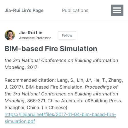
Jia-Rui Lin's Page
Publications
Jia-Rui Lin
Follow
Associate Professor
BIM-based Fire Simulation
the 3rd National Conference on Building Information
Modeling
, 2017
Recommended citation: Leng, S., Lin, J.*, He, T., Zhang,
J. (2017). BIM-based Fire Simulation.
Proceedings of
the 3rd National Conference on Building Information
Modeling
, 366-371. China Architecture&Building Press.
Shanghai, China. (in Chinese)
https://linjiarui.net/files/2017-11-04-bim-based-fire-
simulation.pdf