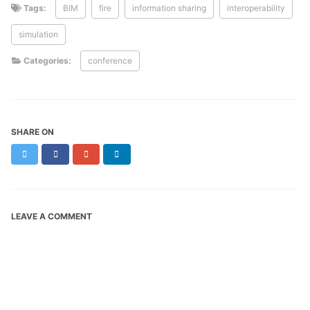
Tags:
BIM
fire
information sharing
interoperability
simulation
Categories:
conference
SHARE ON
Twitter
Facebook
Google+
LinkedIn
LEAVE A COMMENT