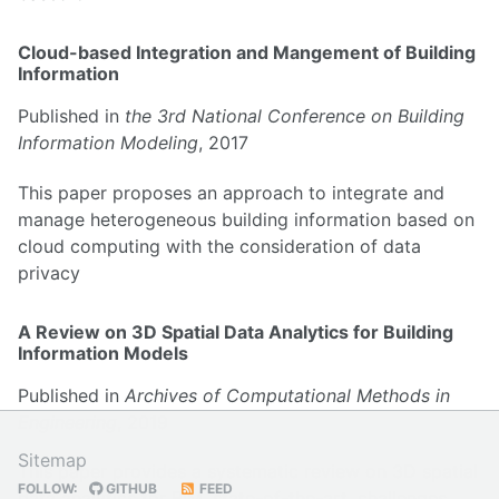
Cloud-based Integration and Mangement of Building
Information
Published in
the 3rd National Conference on Building
Information Modeling
, 2017
This paper proposes an approach to integrate and
manage heterogeneous building information based on
cloud computing with the consideration of data
privacy
A Review on 3D Spatial Data Analytics for Building
Information Models
Published in
Archives of Computational Methods in
Engineering
, 2019
Sitemap
This paper provides a systematic review on 3D spatial
FOLLOW:
GITHUB
FEED
data analytics for BIM, state-of-the-art, challenges