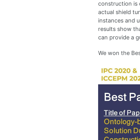
construction is 
actual shield t
instances and u
results show th
can provide a g
We won the Bes