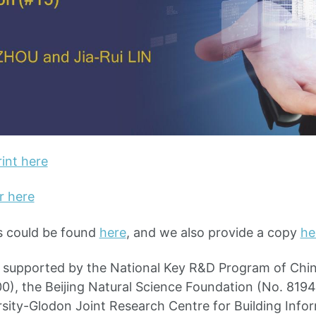
int here
r here
s could be found
here
, and we also provide a copy
he
s supported by the National Key R&D Program of Chi
, the Beijing Natural Science Foundation (No. 8194
sity-Glodon Joint Research Centre for Building Info