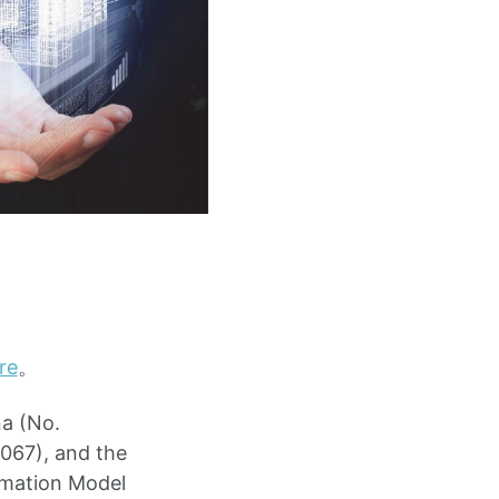
re
。
na (No.
067), and the
rmation Model