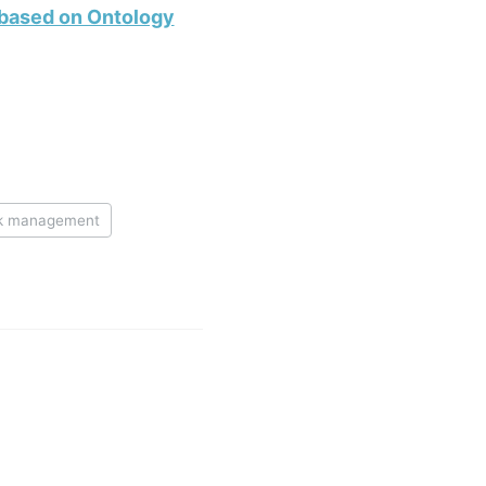
 based on Ontology
sk management