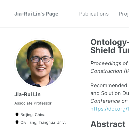
Jia-Rui Lin's Page
Publications
Proj
Ontology-
Shield Tu
Proceedings of 
Construction (
Recommended cit
and Solution Du
Jia-Rui Lin
Conference on 
Associate Professor
https://doi.org
Beijing, China
Abstract
Civil Eng, Tsinghua Univ.