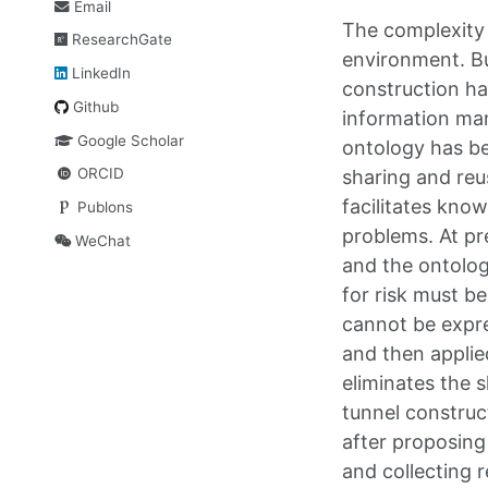
Email
The complexity 
ResearchGate
environment. Bu
LinkedIn
construction ha
Github
information man
Google Scholar
ontology has b
ORCID
sharing and reu
facilitates know
Publons
problems. At pr
WeChat
and the ontolog
for risk must b
cannot be expre
and then applie
eliminates the 
tunnel construct
after proposing 
and collecting r