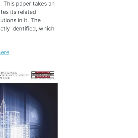
d. This paper takes an
es its related
tions in it. The
tly identified, which
here
.