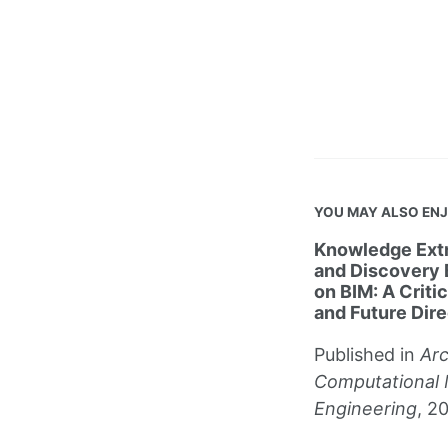
YOU MAY ALSO EN
Knowledge Extr
and Discovery
on BIM: A Criti
and Future Dire
Published in
Arc
Computational 
Engineering
, 2