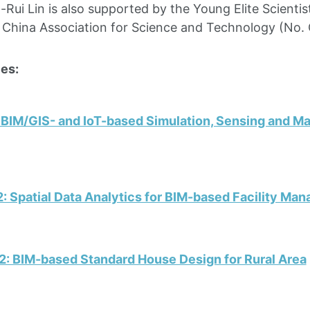
a-Rui Lin is also supported by the Young Elite Scienti
 China Association for Science and Technology (No
es:
 BIM/GIS- and IoT-based Simulation, Sensing and Ma
: Spatial Data Analytics for BIM-based Facility Ma
2: BIM-based Standard House Design for Rural Area