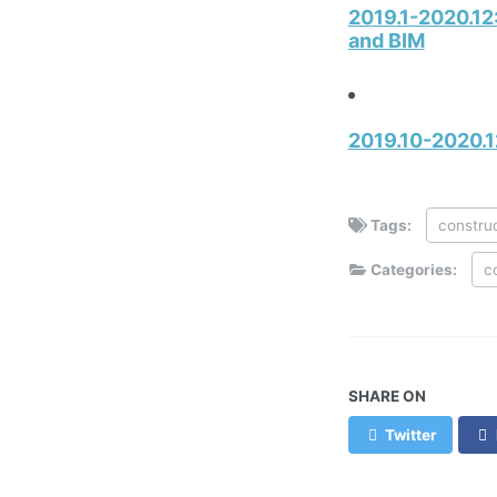
2019.1-2020.12
and BIM
2019.10-2020.1
Tags:
constru
Categories:
c
SHARE ON
Twitter