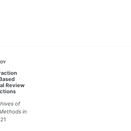
JOY
action
 Based
cal Review
ctions
hives of
Methods in
021