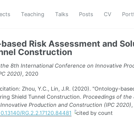
ects
Teaching
Talks
Posts
CV
Port
based Risk Assessment and Solu
nnel Construction
the 8th International Conference on Innovative Pro
IPC 2020)
, 2020
ation: Zhou, Y.C., Lin, J.R. (2020). "Ontology-bas
ring Shield Tunnel Construction.
Proceedings of the 
Innovative Production and Construction (IPC 2020)
,
/10.13140/RG.2.2.17120.84481