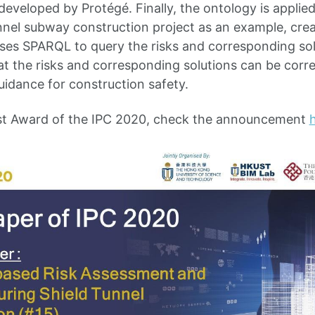
developed by Protégé. Finally, the ontology is applie
unnel subway construction project as an example, creat
ses SPARQL to query the risks and corresponding solu
at the risks and corresponding solutions can be correc
uidance for construction safety.
t Award of the IPC 2020, check the announcement