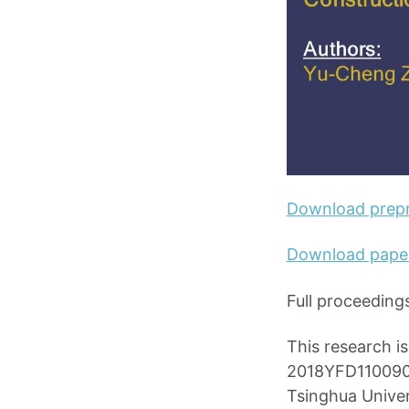
Download prepr
Download pape
Full proceeding
This research i
2018YFD1100900)
Tsinghua Univer