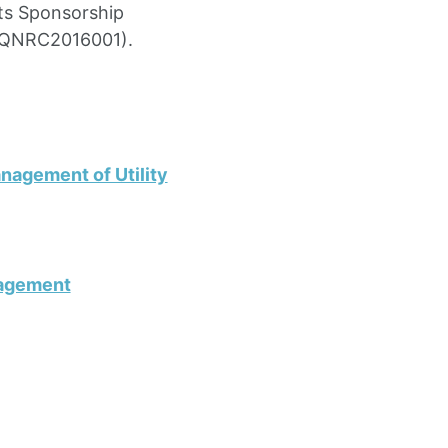
sts Sponsorship
. QNRC2016001).
nagement of Utility
nagement