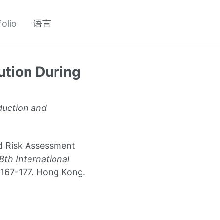
folio
语言
tion During
duction and
ed Risk Assessment
8th International
 167-177. Hong Kong.