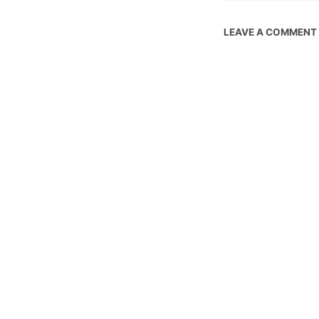
LEAVE A COMMENT