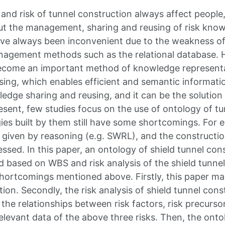
and risk of tunnel construction always affect peopl
t the management, sharing and reusing of risk know
ve always been inconvenient due to the weakness of 
agement methods such as the relational database. H
ecome an important method of knowledge represent
sing, which enables efficient and semantic informatio
ledge sharing and reusing, and it can be the solution
esent, few studies focus on the use of ontology of tu
ies built by them still have some shortcomings. For e
e given by reasoning (e.g. SWRL), and the constructi
ssed. In this paper, an ontology of shield tunnel con
d based on WBS and risk analysis of the shield tunne
shortcomings mentioned above. Firstly, this paper m
ion. Secondly, the risk analysis of shield tunnel cons
the relationships between risk factors, risk precursor
elevant data of the above three risks. Then, the onto