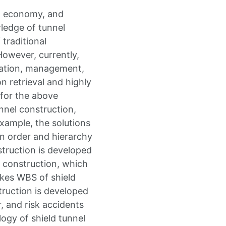
e, economy, and
ledge of tunnel
traditional
owever, currently,
ation, management,
n retrieval and highly
 for the above
nnel construction,
xample, the solutions
on order and hierarchy
struction is developed
l construction, which
akes WBS of shield
truction is developed
, and risk accidents
logy of shield tunnel