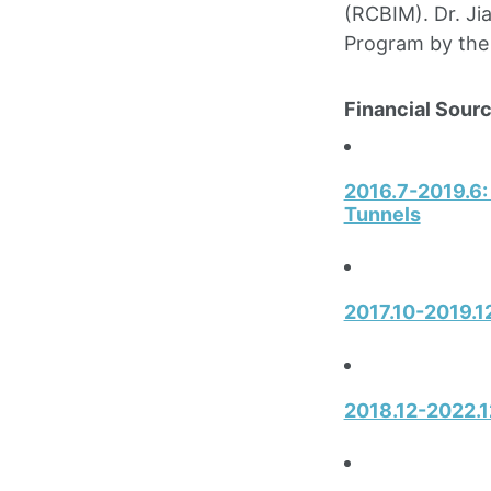
(RCBIM). Dr. Ji
Program by the
Financial Sourc
2016.7-2019.6:
Tunnels
2017.10-2019.12
2018.12-2022.1