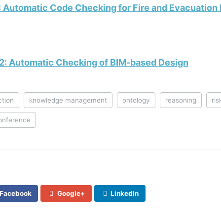
: Automatic Code Checking for Fire and Evacuation
2: Automatic Checking of BIM-based Design
ction
knowledge management
ontology
reasoning
ri
onference
Facebook
Google+
LinkedIn