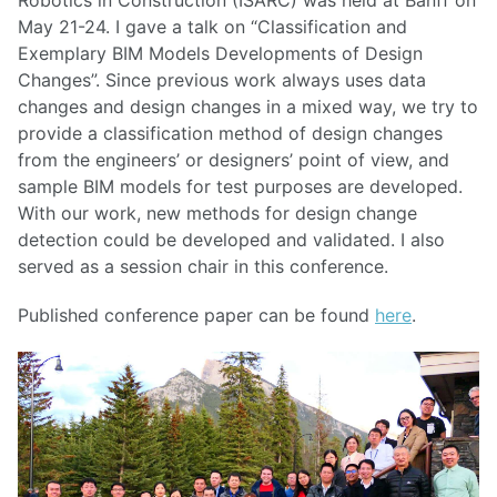
May 21-24. I gave a talk on “Classification and
Exemplary BIM Models Developments of Design
Changes”. Since previous work always uses data
changes and design changes in a mixed way, we try to
provide a classification method of design changes
from the engineers’ or designers’ point of view, and
sample BIM models for test purposes are developed.
With our work, new methods for design change
detection could be developed and validated. I also
served as a session chair in this conference.
Published conference paper can be found
here
.