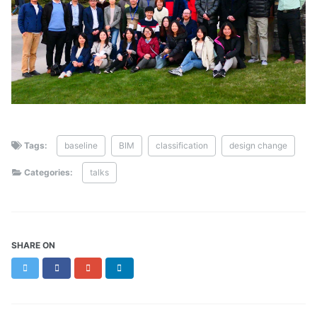
Tags:
baseline
BIM
classification
design change
Categories:
talks
SHARE ON
Twitter
Facebook
Google+
LinkedIn