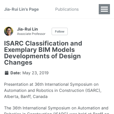
Jia-Rui Lin's Page
Publications
Jia-Rui Lin
Follow
Associate Professor
ISARC Classification and
Exemplary BIM Models
Developments of Design
Changes
Date:
May 23, 2019
Presentation at 36th International Symposium on
Automation and Robotics in Construction (ISARC),
Alberta, Banff, Canada
The 36th International Symposium on Automation and
Robotics in Construction (ISARC) was held at Banff on