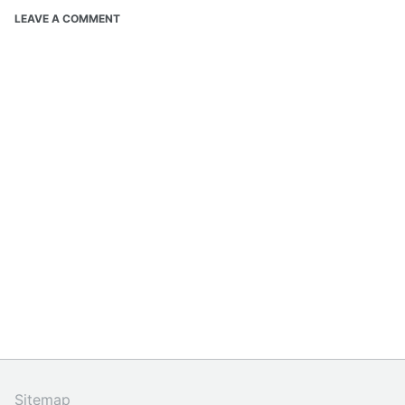
LEAVE A COMMENT
Sitemap