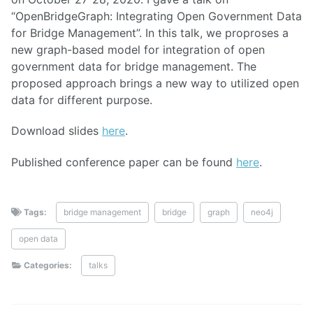
“OpenBridgeGraph: Integrating Open Government Data
for Bridge Management”. In this talk, we proproses a
new graph-based model for integration of open
government data for bridge management. The
proposed approach brings a new way to utilized open
data for different purpose.
Download slides
here
.
Published conference paper can be found
here
.
Tags:
bridge management
bridge
graph
neo4j
open data
Categories:
talks