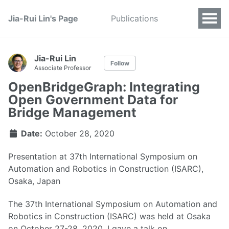
Jia-Rui Lin's Page
Publications
Jia-Rui Lin
Follow
Associate Professor
OpenBridgeGraph: Integrating
Open Government Data for
Bridge Management
Date:
October 28, 2020
Presentation at 37th International Symposium on
Automation and Robotics in Construction (ISARC),
Osaka, Japan
The 37th International Symposium on Automation and
Robotics in Construction (ISARC) was held at Osaka
on October 27-28, 2020. I gave a talk on