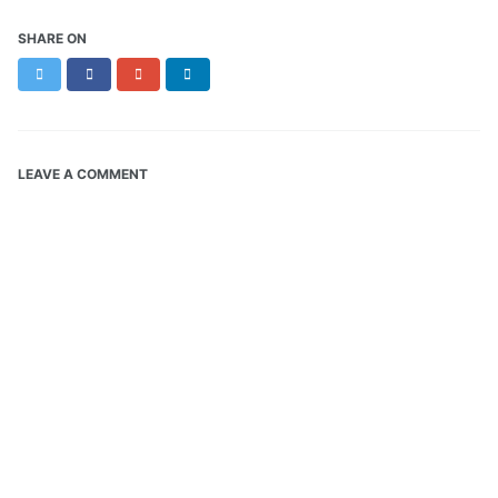
SHARE ON
Twitter
Facebook
Google+
LinkedIn
LEAVE A COMMENT