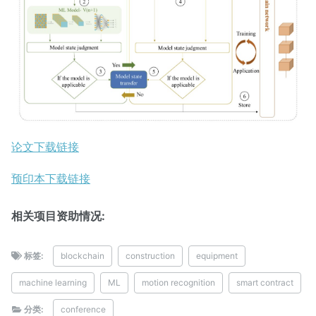
论文下载链接
预印本下载链接
相关项目资助情况:
标签:
blockchain
construction
equipment
machine learning
ML
motion recognition
smart contract
分类:
conference