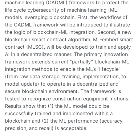
machine learning (CADML) framework to protect the
life cycle cybersecurity of machine learning (ML)
models leveraging blockchain. First, the workflow of
the CADML framework will be introduced to illustrate
the logic of blockchain-ML integration. Second, a new
blockchain smart contract algorithm, ML-embed smart
contract (MLSC), will be developed to train and apply
AI in a decentralized manner. The primary innovation
framework extends current “partially” blockchain-ML
integration methods to enable the ML’s “lifecycle”
(from raw data storage, training, implementation, to
model update) to operate in a decentralized and
secure blockchain environment. The framework is
tested to recognize construction equipment motions.
Results show that (1) the ML model could be
successfully trained and implemented within a
blockchain and (2) the ML performance (accuracy,
precision, and recall) is acceptable.