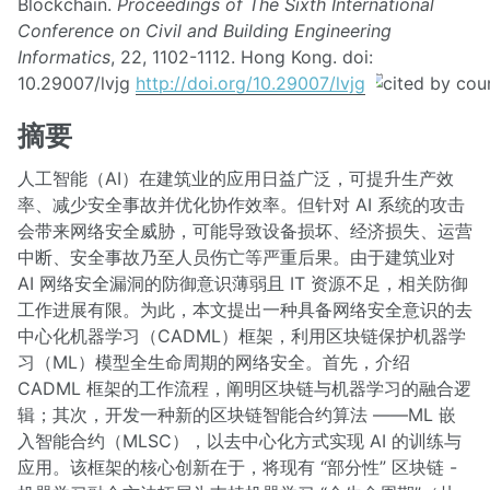
Blockchain.
Proceedings of The Sixth International
Conference on Civil and Building Engineering
Informatics
, 22, 1102-1112. Hong Kong. doi:
10.29007/lvjg
http://doi.org/10.29007/lvjg
摘要
人工智能（AI）在建筑业的应用日益广泛，可提升生产效
率、减少安全事故并优化协作效率。但针对 AI 系统的攻击
会带来网络安全威胁，可能导致设备损坏、经济损失、运营
中断、安全事故乃至人员伤亡等严重后果。由于建筑业对
AI 网络安全漏洞的防御意识薄弱且 IT 资源不足，相关防御
工作进展有限。为此，本文提出一种具备网络安全意识的去
中心化机器学习（CADML）框架，利用区块链保护机器学
习（ML）模型全生命周期的网络安全。首先，介绍
CADML 框架的工作流程，阐明区块链与机器学习的融合逻
辑；其次，开发一种新的区块链智能合约算法 ——ML 嵌
入智能合约（MLSC），以去中心化方式实现 AI 的训练与
应用。该框架的核心创新在于，将现有 “部分性” 区块链 -