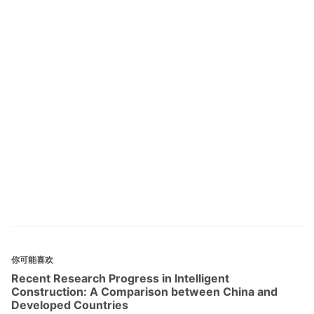
你可能喜欢
Recent Research Progress in Intelligent
Construction: A Comparison between China and
Developed Countries