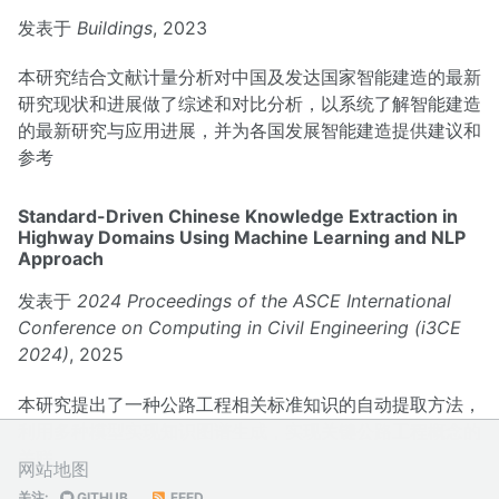
发表于
Buildings
, 2023
本研究结合文献计量分析对中国及发达国家智能建造的最新
研究现状和进展做了综述和对比分析，以系统了解智能建造
的最新研究与应用进展，并为各国发展智能建造提供建议和
参考
Standard-Driven Chinese Knowledge Extraction in
Highway Domains Using Machine Learning and NLP
Approach
发表于
2024 Proceedings of the ASCE International
Conference on Computing in Civil Engineering (i3CE
2024)
, 2025
本研究提出了一种公路工程相关标准知识的自动提取方法，
利用多种模型实现知识图谱生成，实现关键公路工程概念的
关联
网站地图
关注:
GITHUB
FEED