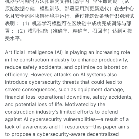
机器学习融合方法拓展为支持机器学习 “全生命周期”（从
原始数据存储、模型训练、部署应用到更新迭代）在去中心
化且安全的区块链环境中运行。通过建筑设备动作识别测试
表明：（1）机器学习模型可在区块链中成功完成训练与部
署；（2）模型性能（准确率、精确率、召回率）达到可接
受水平。
Artificial intelligence (AI) is playing an increasing role
in the construction industry to enhance productivity,
reduce safety accidents, and optimize collaboration
efficiency. However, attacks on AI systems also
introduce cybersecurity threats that could lead to
severe consequences, such as equipment damage,
financial loss, operational downtime, safety accidents,
and potential loss of life. Motivated by the
construction industry’s limited efforts to defend
against AI cybersecurity vulnerabilities—a result of a
lack of awareness and IT resources—this paper aims
to propose a cybersecurity-aware decentralized