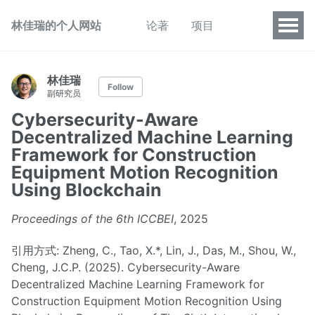
林佳瑞的个人网站
论著
项目
林佳瑞
Follow
副研究员
Cybersecurity-Aware
Decentralized Machine Learning
Framework for Construction
Equipment Motion Recognition
Using Blockchain
Proceedings of the 6th ICCBEI
, 2025
引用方式: Zheng, C., Tao, X.*, Lin, J., Das, M., Shou, W.,
Cheng, J.C.P. (2025). Cybersecurity-Aware
Decentralized Machine Learning Framework for
Construction Equipment Motion Recognition Using