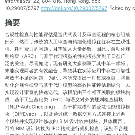
Informatics
, 22, 804-816. Hong Kong. doi:
10.29007/5797
http://doi.org/10.29007/5797
摘要
合规性检查与性能评估是迭代式设计及审查流程的核心组成
部分。然而，传统的人工审查与精细化模拟往往存在主观性
强、耗时费力的问题，且需输入大量参数。因此，自动化规
则检查（ARC）与基于代理模型的性能模拟受到了日益广
泛的关注。尽管如此，现有研究大多侧重于其中单一领域，
未能实现两者的有效融合，导致其在实际应用中存在可靠性
与效率不足的问题。为此，本研究提出一种集成框架，将自
动化合规性检查与基于代理模型的高效性能评估相结合，以
实现设计审查的快速迭代。该框架由三个相互关联的模块构
成：基于工业基础类（IFC）与语义对齐的规则检查模块
（NLP-AutoChecking）、基于扩散模型的疏散性能模拟模
块（DiffEvac），以及通过统一数据交互方式连接上述两
个模块并实现设计修改的 BIM 设计软件模块。具体而言，
可将 BIM 设计转换为 IFC 格式进行规则检查，识别不合规