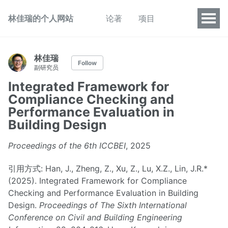
林佳瑞的个人网站
论著
项目
林佳瑞
Follow
副研究员
Integrated Framework for
Compliance Checking and
Performance Evaluation in
Building Design
Proceedings of the 6th ICCBEI
, 2025
引用方式: Han, J., Zheng, Z., Xu, Z., Lu, X.Z., Lin, J.R.*
(2025). Integrated Framework for Compliance
Checking and Performance Evaluation in Building
Design.
Proceedings of The Sixth International
Conference on Civil and Building Engineering