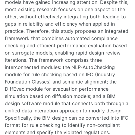
models have gained increasing attention. Despite this,
most existing research focuses on one aspect or the
other, without effectively integrating both, leading to
gaps in reliability and efficiency when applied in
practice. Therefore, this study proposes an integrated
framework that combines automated compliance
checking and efficient performance evaluation based
on surrogate models, enabling rapid design review
iterations. The framework comprises three
interconnected modules: the NLP-AutoChecking
module for rule checking based on IFC (Industry
Foundation Classes) and semantic alignment; the
DiffEvac module for evacuation performance
simulation based on diffusion models; and a BIM
design software module that connects both through a
unified data interaction approach to modify design.
Specifically, the BIM design can be converted into IFC
format for rule checking to identify non-compliant
elements and specify the violated regulations.