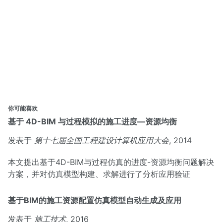
你可能喜欢
基于 4D-BIM 与过程模拟的施工进度—资源均衡
发表于
第十七届全国工程建设计算机应用大会
, 2014
本文提出基于4D-BIM与过程仿真的进度-资源均衡问题解决
方案，并对仿真模型构建、求解进行了分析应用验证
基于BIM的施工资源配置仿真模型自动生成及应用
发表于
施工技术
, 2016