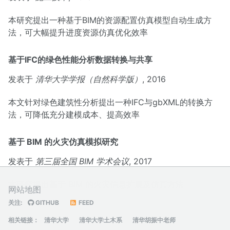
本研究提出一种基于BIM的资源配置仿真模型自动生成方
法，可大幅提升进度资源仿真优化效率
基于IFC的绿色性能分析数据转换与共享
发表于
清华大学学报（自然科学版）
, 2016
本文针对绿色建筑性分析提出一种IFC与gbXML的转换方
法，可降低充分建模成本、提高效率
基于 BIM 的火灾仿真模拟研究
发表于
第三届全国 BIM 学术会议
, 2017
本研究提出基于 BIM 的火灾信息扩展及仿真方法
网站地图
关注:
GITHUB
FEED
相关链接：
清华大学
清华大学土木系
清华胡振中老师