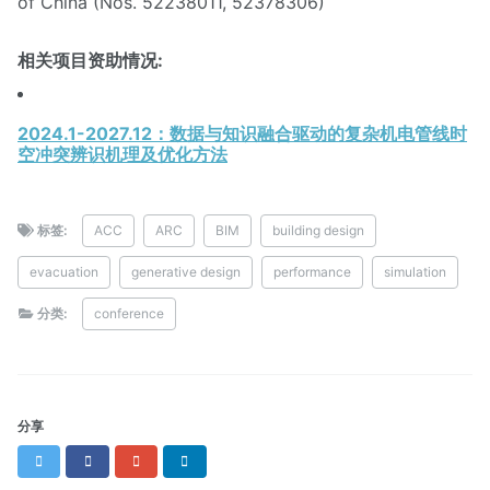
of China (Nos. 52238011, 52378306)
相关项目资助情况:
2024.1-2027.12：数据与知识融合驱动的复杂机电管线时
空冲突辨识机理及优化方法
标签:
ACC
ARC
BIM
building design
evacuation
generative design
performance
simulation
分类:
conference
分享
Twitter
Facebook
Google+
LinkedIn