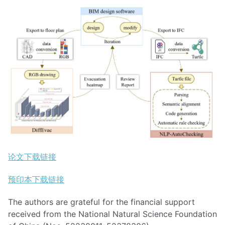
论文下载链接
预印本下载链接
The authors are grateful for the financial support
received from the National Natural Science Foundation