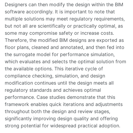
Designers can then modify the design within the BIM
software accordingly. It is important to note that
multiple solutions may meet regulatory requirements,
but not all are scientifically or practically optimal, as
some may compromise safety or increase costs.
Therefore, the modified BIM designs are exported as
floor plans, cleaned and annotated, and then fed into
the surrogate model for performance simulation,
which evaluates and selects the optimal solution from
the available options. This iterative cycle of
compliance checking, simulation, and design
modification continues until the design meets all
regulatory standards and achieves optimal
performance. Case studies demonstrate that this
framework enables quick iterations and adjustments
throughout both the design and review stages,
significantly improving design quality and offering
strong potential for widespread practical adoption.