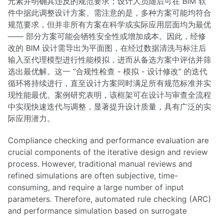
元素并明确其违反的规范要求；设计人员随后可在 BIM 软
件中据此调整设计方案。需注意的是，多种方案可能均符合
规范要求，但并非所有方案在科学或实际应用层面均为最优
—— 部分方案可能会牺牲安全性或增加成本。因此，经修
改的 BIM 设计需导出为平面图，在经过数据清洗与标注后
输入至代理模型进行性能模拟，进而从备选方案中评估并筛
选出最优解。这一 “合规性检查 - 模拟 - 设计修改” 的迭代
循环将持续进行，直至设计方案同时满足所有规范标准并实
现性能最优。案例研究表明，该框架可在设计与审查全流程
中实现快速迭代与调整，显著提升设计质量，具有广泛的实
际应用潜力。
Compliance checking and performance evaluation are
crucial components of the iterative design and review
process. However, traditional manual reviews and
refined simulations are often subjective, time-
consuming, and require a large number of input
parameters. Therefore, automated rule checking (ARC)
and performance simulation based on surrogate