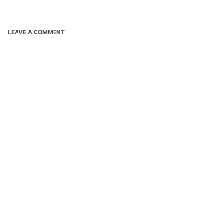
LEAVE A COMMENT