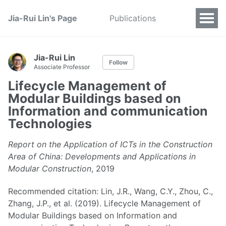
Jia-Rui Lin's Page
Publications
Jia-Rui Lin
Follow
Associate Professor
Lifecycle Management of
Modular Buildings based on
Information and communication
Technologies
Report on the Application of ICTs in the Construction
Area of China: Developments and Applications in
Modular Construction
, 2019
Recommended citation: Lin, J.R., Wang, C.Y., Zhou, C.,
Zhang, J.P., et al. (2019). Lifecycle Management of
Modular Buildings based on Information and