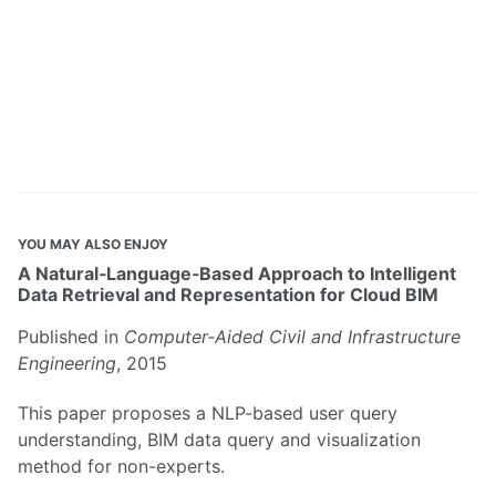
YOU MAY ALSO ENJOY
A Natural‐Language‐Based Approach to Intelligent
Data Retrieval and Representation for Cloud BIM
Published in
Computer‐Aided Civil and Infrastructure
Engineering
, 2015
This paper proposes a NLP-based user query
understanding, BIM data query and visualization
method for non-experts.