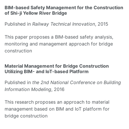
BIM-based Safety Management for the Construction
of Shi-ji Yellow River Bridge
Published in
Railway Technical Innovation
, 2015
This paper proposes a BIM-based safety analysis,
monitoring and management approach for bridge
construction
Material Management for Bridge Construction
Utilizing BIM- and IoT-based Platform
Published in
the 2nd National Conference on Building
Information Modeling
, 2016
This research proposes an approach to material
management based on BIM and IoT platform for
bridge construction