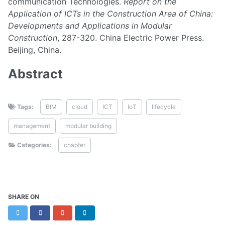
communication Technologies.
Report on the
Application of ICTs in the Construction Area of China:
Developments and Applications in Modular
Construction
, 287-320. China Electric Power Press.
Beijing, China.
Abstract
Tags:
BIM
cloud
ICT
IoT
lifecycle
management
modular building
Categories:
chapter
SHARE ON
Twitter
Facebook
Google+
LinkedIn