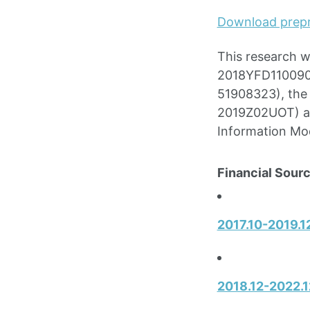
Download prepr
This research 
2018YFD1100900
51908323), the 
2019Z02UOT) an
Information Mo
Financial Sourc
2017.10-2019.12
2018.12-2022.1