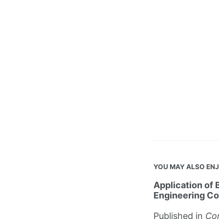
YOU MAY ALSO EN
Application of 
Engineering Co
Published in
Con