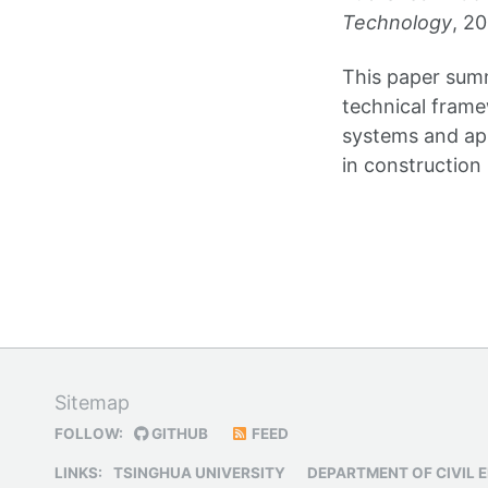
Technology
, 2
This paper sum
technical fram
systems and app
in construction
Sitemap
FOLLOW:
GITHUB
FEED
LINKS:
TSINGHUA UNIVERSITY
DEPARTMENT OF CIVIL 