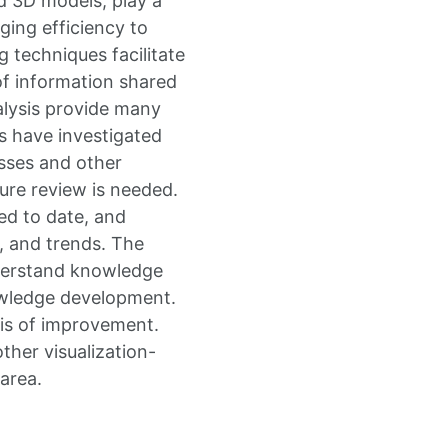
nd 3D models, play a
nging efficiency to
 techniques facilitate
of information shared
nalysis provide many
ks have investigated
sses and other
ure review is needed.
ed to date, and
, and trends. The
nderstand knowledge
owledge development.
xis of improvement.
ther visualization-
area.