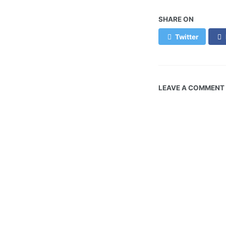
SHARE ON
Twitter
LEAVE A COMMENT