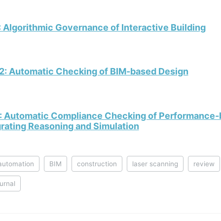
 Algorithmic Governance of Interactive Building
2: Automatic Checking of BIM-based Design
: Automatic Compliance Checking of Performance-b
grating Reasoning and Simulation
automation
BIM
construction
laser scanning
review
ournal