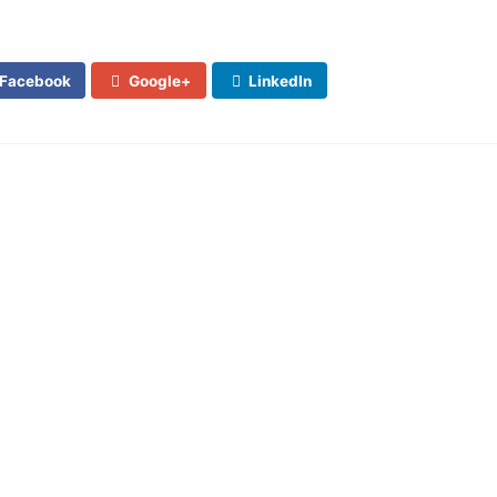
Facebook
Google+
LinkedIn