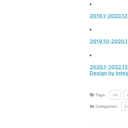
2019.1-2020.12:
2019.10-2020.1
2020.1-2022.12
Design by Inte
Tags:
AR
Categories:
j