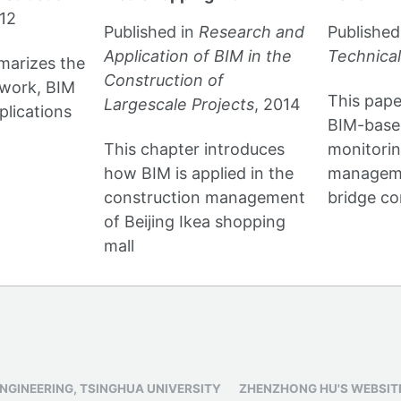
012
Published in
Research and
Published
Application of BIM in the
Technical
marizes the
Construction of
ework, BIM
This pape
Largescale Projects
, 2014
lications
BIM-based
This chapter introduces
monitori
how BIM is applied in the
manageme
construction management
bridge co
of Beijing Ikea shopping
mall
ENGINEERING, TSINGHUA UNIVERSITY
ZHENZHONG HU'S WEBSIT