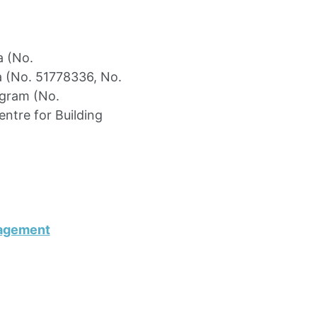
a (No.
a (No. 51778336, No.
ogram (No.
ntre for Building
nagement