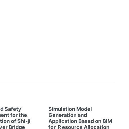
d Safety
Simulation Model
nt for the
Generation and
ion of Shi-ji
Application Based on BIM
ver Bridge
for Ｒesource Allocation