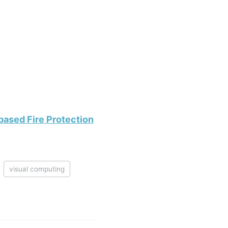
ased Fire Protection
visual computing