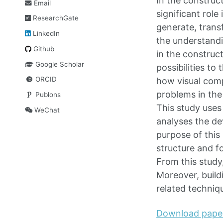
In the construc
Email
significant role
ResearchGate
generate, trans
LinkedIn
the understandi
Github
in the construc
Google Scholar
possibilities t
ORCID
how visual com
problems in the
Publons
This study uses
WeChat
analyses the de
purpose of this
structure and f
From this study
Moreover, build
related techniq
Download pape