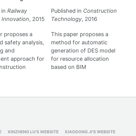
 in
Railway
Published in
Construction
 Innovation
, 2015
Technology
, 2016
r proposes a
This paper proposes a
 safety analysis,
method for automatic
ng and
generation of DES model
nt approach for
for resource allocation
nstruction
based on BIM
E
XINZHENG LU'S WEBSITE
XIAODONG JI'S WEBSITE