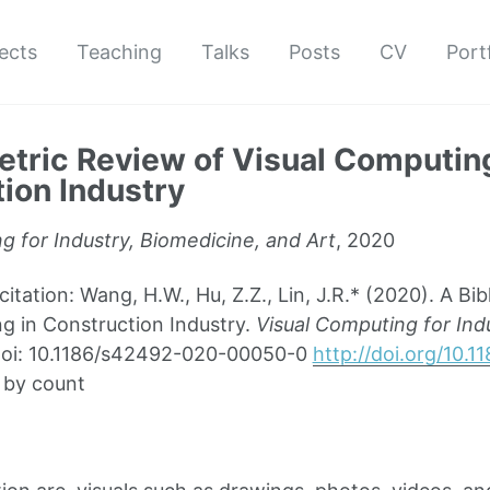
ects
Teaching
Talks
Posts
CV
Port
etric Review of Visual Computing
ion Industry
g for Industry, Biomedicine, and Art
, 2020
ation: Wang, H.W., Hu, Z.Z., Lin, J.R.* (2020). A Bib
g in Construction Industry.
Visual Computing for Ind
. doi: 10.1186/s42492-020-00050-0
http://doi.org/10.