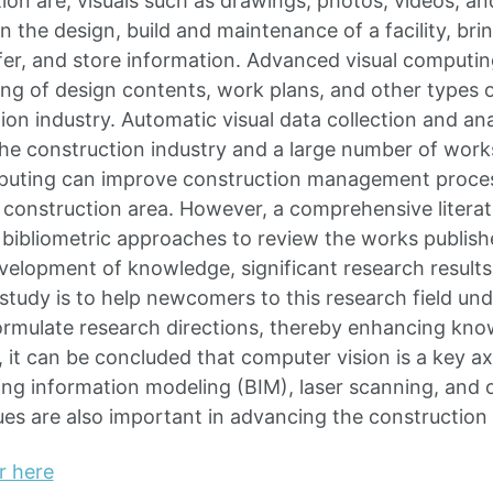
tion are, visuals such as drawings, photos, videos, a
 in the design, build and maintenance of a facility, bri
fer, and store information. Advanced visual computing
ng of design contents, work plans, and other types 
tion industry. Automatic visual data collection and a
o the construction industry and a large number of wor
puting can improve construction management proce
 construction area. However, a comprehensive literat
 bibliometric approaches to review the works publish
velopment of knowledge, significant research results
 study is to help newcomers to this research field u
ormulate research directions, thereby enhancing kn
, it can be concluded that computer vision is a key a
ing information modeling (BIM), laser scanning, and o
ues are also important in advancing the construction 
r here