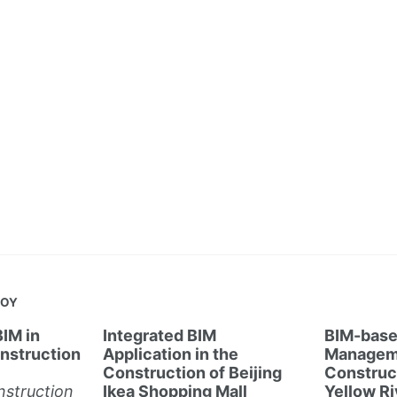
JOY
BIM in
Integrated BIM
BIM-base
nstruction
Application in the
Manageme
Construction of Beijing
Construct
struction
Ikea Shopping Mall
Yellow Ri