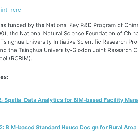
int here
was funded by the National Key R&D Program of Chin
), the National Natural Science Foundation of Chin
Tsinghua University Initiative Scientific Research Pr
d the Tsinghua University-Glodon Joint Research Ce
del (RCBIM).
es:
: Spatial Data Analytics for BIM-based Facility Ma
2: BIM-based Standard House Design for Rural Area