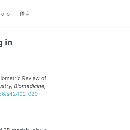
folio
语言
 in
liometric Review of
ustry, Biomedicine,
1186/s42492-020-