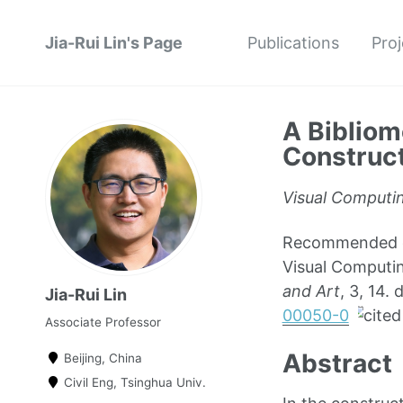
Jia-Rui Lin's Page
Publications
Proj
A Bibliom
Construct
Visual Computin
Recommended cit
Visual Computin
and Art
, 3, 14
Jia-Rui Lin
00050-0
Associate Professor
Abstract
Beijing, China
Civil Eng, Tsinghua Univ.