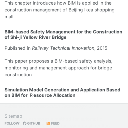
This chapter introduces how BIM is applied in the
construction management of Beijing Ikea shopping
mall
BIM-based Safety Management for the Construction
of Shi-ji Yellow River Bridge
Published in
Railway Technical Innovation
, 2015
This paper proposes a BIM-based safety analysis,
monitoring and management approach for bridge
construction
Simulation Model Generation and Application Based
on BIM for Ｒesource Allocation
Published in
Construction Technology
, 2016
Sitemap
This paper proposes a method for automatic
FOLLOW:
GITHUB
FEED
generation of DES model for resource allocation