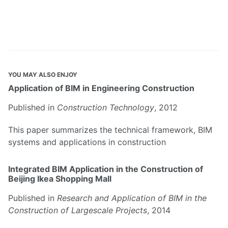
YOU MAY ALSO ENJOY
Application of BIM in Engineering Construction
Published in
Construction Technology
, 2012
This paper summarizes the technical framework, BIM
systems and applications in construction
Integrated BIM Application in the Construction of
Beijing Ikea Shopping Mall
Published in
Research and Application of BIM in the
Construction of Largescale Projects
, 2014