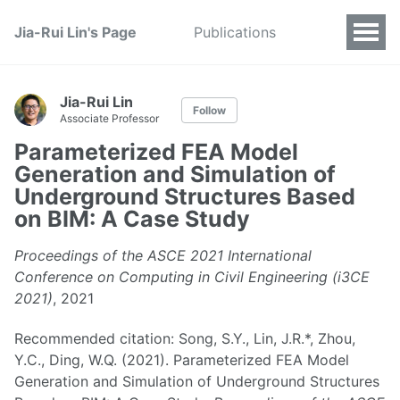
Jia-Rui Lin's Page
Publications
Jia-Rui Lin
Follow
Associate Professor
Parameterized FEA Model
Generation and Simulation of
Underground Structures Based
on BIM: A Case Study
Proceedings of the ASCE 2021 International
Conference on Computing in Civil Engineering (i3CE
2021)
, 2021
Recommended citation: Song, S.Y., Lin, J.R.*, Zhou,
Y.C., Ding, W.Q. (2021). Parameterized FEA Model
Generation and Simulation of Underground Structures