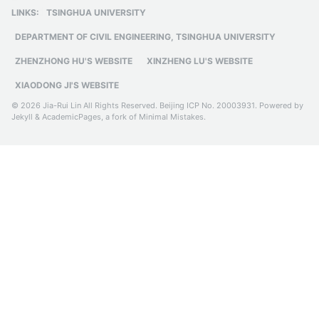
based on BIM
LINKS:
TSINGHUA UNIVERSITY
DEPARTMENT OF CIVIL ENGINEERING, TSINGHUA UNIVERSITY
ZHENZHONG HU'S WEBSITE
XINZHENG LU'S WEBSITE
XIAODONG JI'S WEBSITE
© 2026 Jia-Rui Lin All Rights Reserved.
Beijing ICP No. 20003931
. Powered by
Jekyll
&
AcademicPages
, a fork of
Minimal Mistakes
.