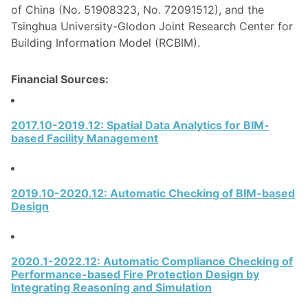
of China (No. 51908323, No. 72091512), and the
Tsinghua University-Glodon Joint Research Center for
Building Information Model (RCBIM).
Financial Sources:
2017.10-2019.12: Spatial Data Analytics for BIM-
based Facility Management
2019.10-2020.12: Automatic Checking of BIM-based
Design
2020.1-2022.12: Automatic Compliance Checking of
Performance-based Fire Protection Design by
Integrating Reasoning and Simulation