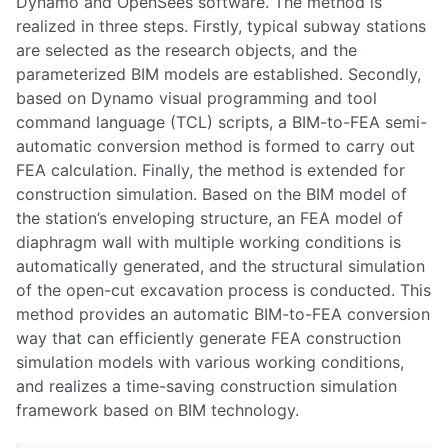
Dynamo and OpenSees software. The method is
realized in three steps. Firstly, typical subway stations
are selected as the research objects, and the
parameterized BIM models are established. Secondly,
based on Dynamo visual programming and tool
command language (TCL) scripts, a BIM-to-FEA semi-
automatic conversion method is formed to carry out
FEA calculation. Finally, the method is extended for
construction simulation. Based on the BIM model of
the station’s enveloping structure, an FEA model of
diaphragm wall with multiple working conditions is
automatically generated, and the structural simulation
of the open-cut excavation process is conducted. This
method provides an automatic BIM-to-FEA conversion
way that can efficiently generate FEA construction
simulation models with various working conditions,
and realizes a time-saving construction simulation
framework based on BIM technology.