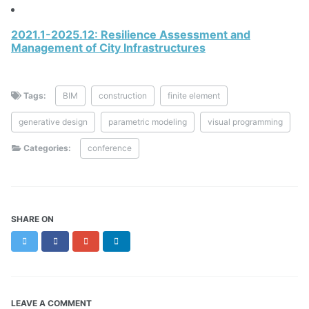
2021.1-2025.12: Resilience Assessment and
Management of City Infrastructures
Tags:
BIM
construction
finite element
generative design
parametric modeling
visual programming
Categories:
conference
SHARE ON
Twitter
Facebook
Google+
LinkedIn
LEAVE A COMMENT