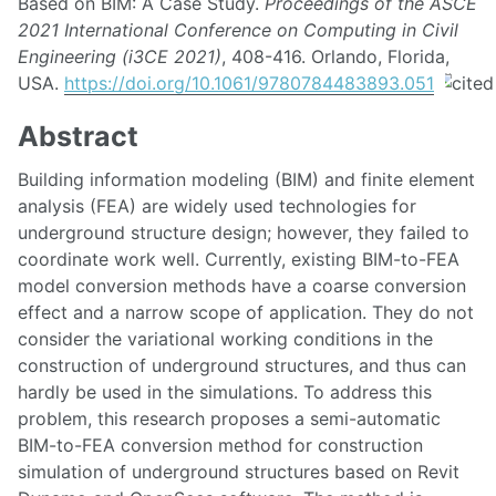
Based on BIM: A Case Study.
Proceedings of the ASCE
2021 International Conference on Computing in Civil
Engineering (i3CE 2021)
, 408-416. Orlando, Florida,
USA.
https://doi.org/10.1061/9780784483893.051
Abstract
Building information modeling (BIM) and finite element
analysis (FEA) are widely used technologies for
underground structure design; however, they failed to
coordinate work well. Currently, existing BIM-to-FEA
model conversion methods have a coarse conversion
effect and a narrow scope of application. They do not
consider the variational working conditions in the
construction of underground structures, and thus can
hardly be used in the simulations. To address this
problem, this research proposes a semi-automatic
BIM-to-FEA conversion method for construction
simulation of underground structures based on Revit