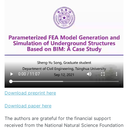
Download preprint here
Download paper here
The authors are grateful for the financial support
received from the National Natural Science Foundation