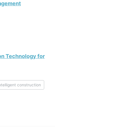
nagement
ion Technology for
ntelligent construction