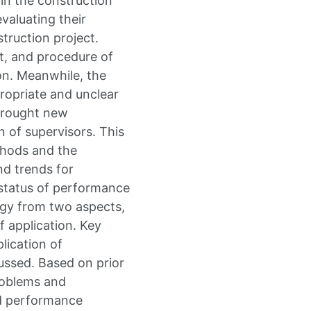
 in the construction
evaluating their
struction project.
t, and procedure of
on. Meanwhile, the
propriate and unclear
brought new
 of supervisors. This
thods and the
nd trends for
 status of performance
logy from two aspects,
 application. Key
lication of
ssed. Based on prior
roblems and
ed performance