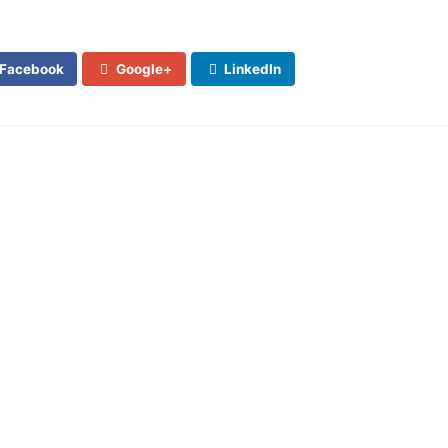
Facebook
Google+
LinkedIn