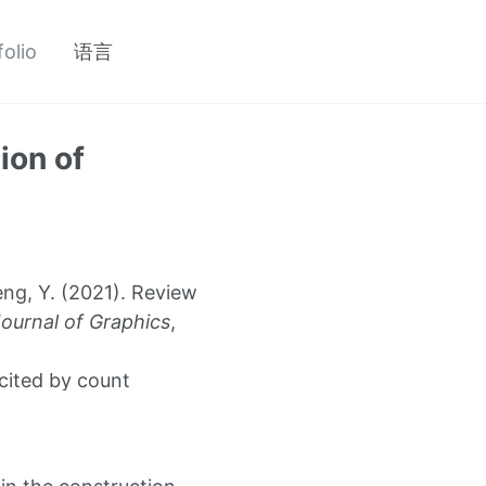
folio
语言
ion of
eng, Y. (2021). Review
ournal of Graphics
,