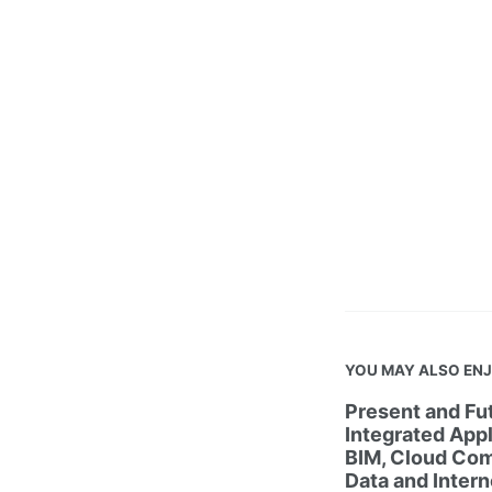
YOU MAY ALSO EN
Present and Fut
Integrated Appl
BIM, Cloud Com
Data and Intern