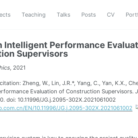
ects
Teaching
Talks
Posts
CV
Port
 Intelligent Performance Evaluat
ion Supervisors
hics
, 2021
ation: Zheng, W., Lin, J.R.*, Yang, C., Yan, K.X., Ch
Performance Evaluation of Construction Supervisors.
J
0. doi: 10.11996/JG.j.2095-302X.2021061002
b.com.cn/EN/10.11996/JG.j.2095-302X.2021061002