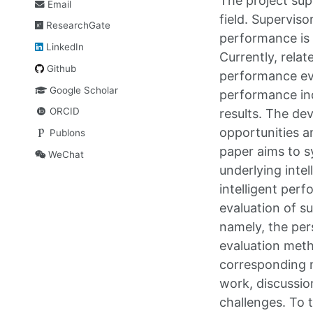
The project supe
Email
field. Superviso
ResearchGate
performance is o
LinkedIn
Currently, rela
Github
performance eva
Google Scholar
performance indi
ORCID
results. The d
opportunities a
Publons
paper aims to s
WeChat
underlying inte
intelligent per
evaluation of s
namely, the per
evaluation meth
corresponding 
work, discussio
challenges. To 