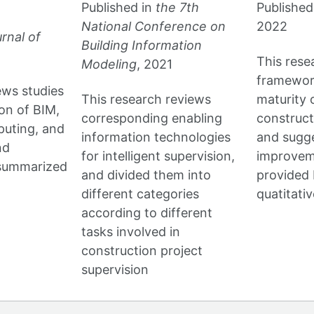
Published in
the 7th
Published
National Conference on
2022
rnal of
Building Information
This rese
Modeling
, 2021
framework
ews studies
This research reviews
maturity o
ion of BIM,
corresponding enabling
construc
puting, and
information technologies
and sugge
nd
for intelligent supervision,
improvem
 summarized
and divided them into
provided 
different categories
quatitati
according to different
tasks involved in
construction project
supervision