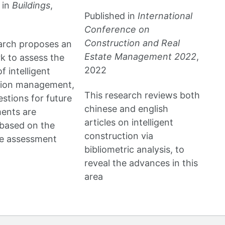
 in
Buildings
,
Published in
International
Conference on
Construction and Real
arch proposes an
Estate Management 2022
,
 to assess the
2022
f intelligent
tion management,
This research reviews both
stions for future
chinese and english
ents are
articles on intelligent
based on the
construction via
ve assessment
bibliometric analysis, to
reveal the advances in this
area