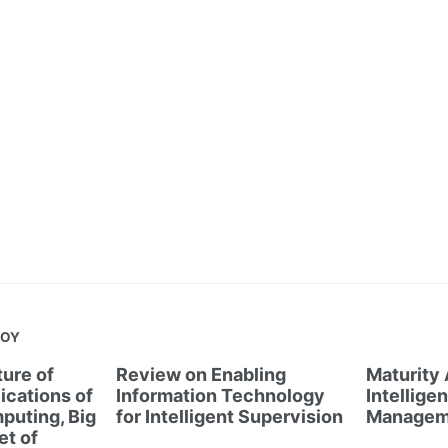
JOY
ure of
Review on Enabling
Maturity
ications of
Information Technology
Intellige
puting, Big
for Intelligent Supervision
Managem
et of