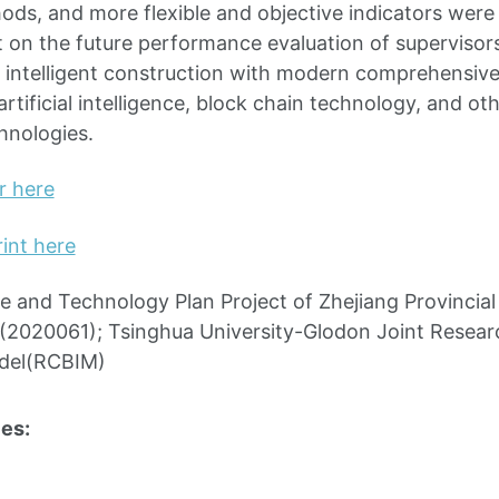
ods, and more flexible and objective indicators were
t on the future performance evaluation of supervisor
 intelligent construction with modern comprehensiv
rtificial intelligence, block chain technology, and o
hnologies.
r here
int here
e and Technology Plan Project of Zhejiang Provincia
(2020061); Tsinghua University-Glodon Joint Researc
del(RCBIM)
es: