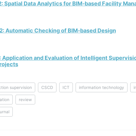
: Spatial Data Analytics for BIM-based Facility Ma
2: Automatic Checking of BIM-based Design
 Application and Evaluation of Intelligent Supervis
rojects
tion supervision
CSCD
ICT
information technology
i
ation
review
ournal