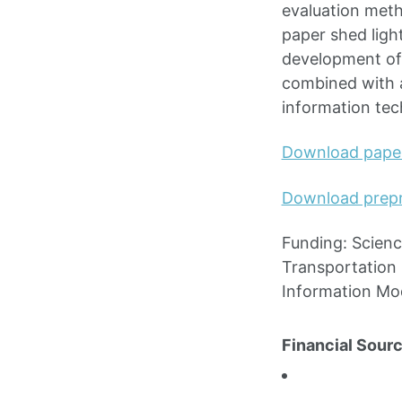
evaluation meth
paper shed ligh
development of
combined with a
information tec
Download pape
Download prepr
Funding: Scienc
Transportation 
Information Mo
Financial Sourc