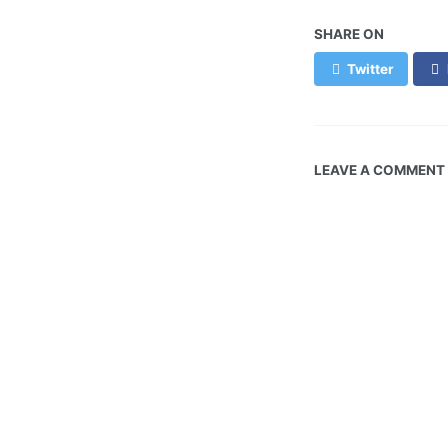
SHARE ON
Twitter
LEAVE A COMMENT