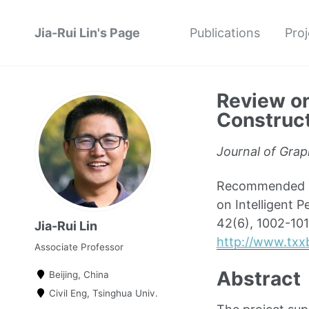
Jia-Rui Lin's Page
Publications
Proj
Review on
Construct
Journal of Grap
Recommended cit
on Intelligent 
42(6), 1002-101
Jia-Rui Lin
http://www.txx
Associate Professor
Abstract
Beijing, China
Civil Eng, Tsinghua Univ.