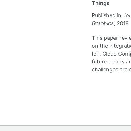
Things
Published in
Jou
Graphics
, 2018
This paper revi
on the integrat
IoT, Cloud Com
future trends a
challenges are