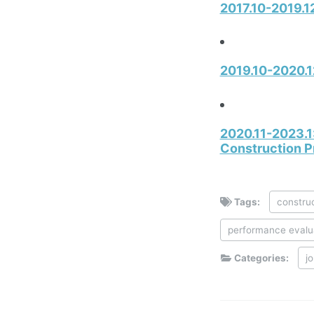
2017.10-2019.12
2019.10-2020.1
2020.11-2023.1:
Construction P
Tags:
construc
performance evalu
Categories:
j