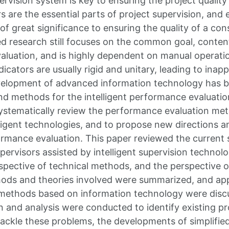
rvision system is key to ensuring the project quality
rs are the essential parts of project supervision, and 
f great significance to ensuring the quality of a con
ted research still focuses on the common goal, conten
luation, and is highly dependent on manual operati
cators are usually rigid and unitary, leading to inap
evelopment of advanced information technology has 
nd methods for the intelligent performance evaluation
ystematically review the performance evaluation me
lligent technologies, and to propose new directions a
formance evaluation. This paper reviewed the current
upervisors assisted by intelligent supervision techno
spective of technical methods, and the perspective of
ods and theories involved were summarized, and app
methods based on information technology were discu
n and analysis were conducted to identify existing p
tackle these problems, the developments of simplifi