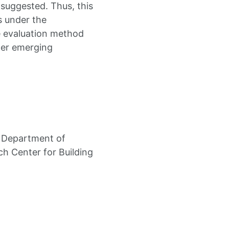
 suggested. Thus, this
s under the
e evaluation method
ther emerging
l Department of
h Center for Building