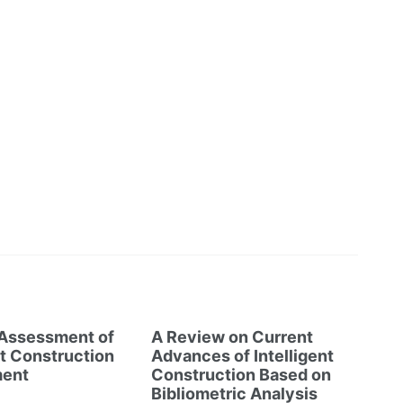
 Assessment of
A Review on Current
nt Construction
Advances of Intelligent
ent
Construction Based on
Bibliometric Analysis