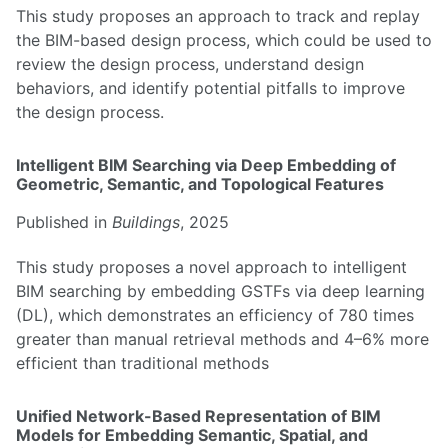
This study proposes an approach to track and replay
the BIM-based design process, which could be used to
review the design process, understand design
behaviors, and identify potential pitfalls to improve
the design process.
Intelligent BIM Searching via Deep Embedding of
Geometric, Semantic, and Topological Features
Published in
Buildings
, 2025
This study proposes a novel approach to intelligent
BIM searching by embedding GSTFs via deep learning
(DL), which demonstrates an efficiency of 780 times
greater than manual retrieval methods and 4–6% more
efficient than traditional methods
Unified Network-Based Representation of BIM
Models for Embedding Semantic, Spatial, and