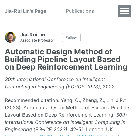
Jia-Rui Lin's Page
Publications
Jia-Rui Lin
Follow
Associate Professor
Automatic Design Method of
Building Pipeline Layout Based
on Deep Reinforcement Learning
30th International Conference on Intelligent
Computing in Engineering (EG-ICE 2023)
, 2023
Recommended citation: Yang, C., Zheng, Z., Lin, J.R.*
(2023). Automatic Design Method of Building Pipeline
Layout Based on Deep Reinforcement Learning.
30th
International Conference on Intelligent Computing in
Engineering (EG-ICE 2023)
, 42-51. London, UK.