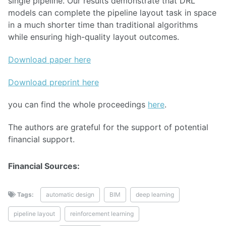
single pipeline. Our results demonstrate that DRL
models can complete the pipeline layout task in space
in a much shorter time than traditional algorithms
while ensuring high-quality layout outcomes.
Download paper here
Download preprint here
you can find the whole proceedings
here
.
The authors are grateful for the support of potential
financial support.
Financial Sources:
Tags:
automatic design
BIM
deep learning
pipeline layout
reinforcement learning