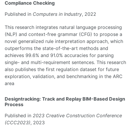
Compliance Checking
Published in
Computers in Industry
, 2022
This research integrates natural language processing
(NLP) and context-free grammar (CFG) to propose a
novel generalized rule interpretation approach, which
outperforms the state-of-the-art methods and
achieves 99.6% and 91.0% accuracies for parsing
single- and multi-requirement sentences. This research
also publishes the first regulation dataset for future
exploration, validation, and benchmarking in the ARC
area
Designtracking: Track and Replay BIM-Based Design
Process
Published in
2023 Creative Construction Conference
(CCC2023)
, 2023