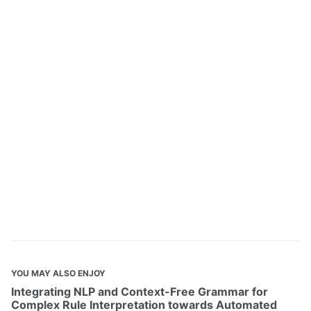
YOU MAY ALSO ENJOY
Integrating NLP and Context-Free Grammar for
Complex Rule Interpretation towards Automated