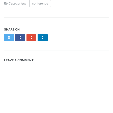
Categories:
conference
SHARE ON
Twitter
Facebook
Google+
LinkedIn
LEAVE A COMMENT