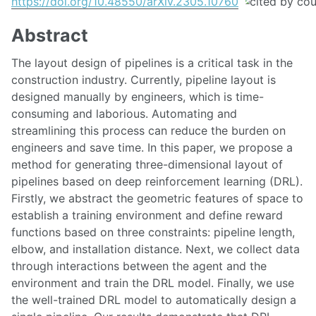
https://doi.org/10.48550/arXiv.2305.10760
Abstract
The layout design of pipelines is a critical task in the
construction industry. Currently, pipeline layout is
designed manually by engineers, which is time-
consuming and laborious. Automating and
streamlining this process can reduce the burden on
engineers and save time. In this paper, we propose a
method for generating three-dimensional layout of
pipelines based on deep reinforcement learning (DRL).
Firstly, we abstract the geometric features of space to
establish a training environment and define reward
functions based on three constraints: pipeline length,
elbow, and installation distance. Next, we collect data
through interactions between the agent and the
environment and train the DRL model. Finally, we use
the well-trained DRL model to automatically design a