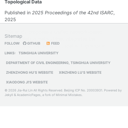
Topological Data
Published in
2025 Proceedings of the 42nd ISARC
,
2025
This study proposes a unified network-based
Sitemap
representation method that integrates the
FOLLOW:
GITHUB
FEED
multidimensional semantic, spatial, topological
features of BIM models
LINKS:
TSINGHUA UNIVERSITY
DEPARTMENT OF CIVIL ENGINEERING, TSINGHUA UNIVERSITY
ZHENZHONG HU'S WEBSITE
XINZHENG LU'S WEBSITE
XIAODONG JI'S WEBSITE
© 2026 Jia-Rui Lin All Rights Reserved.
Beijing ICP No. 20003931
. Powered by
Jekyll
&
AcademicPages
, a fork of
Minimal Mistakes
.