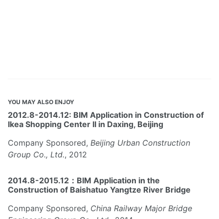
YOU MAY ALSO ENJOY
2012.8-2014.12: BIM Application in Construction of
Ikea Shopping Center II in Daxing, Beijing
Company Sponsored,
Beijing Urban Construction
Group Co., Ltd.
, 2012
2014.8-2015.12：BIM Application in the
Construction of Baishatuo Yangtze River Bridge
Company Sponsored,
China Railway Major Bridge