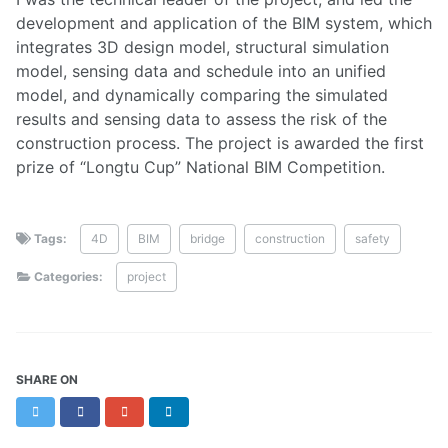
development and application of the BIM system, which
integrates 3D design model, structural simulation
model, sensing data and schedule into an unified
model, and dynamically comparing the simulated
results and sensing data to assess the risk of the
construction process. The project is awarded the first
prize of “Longtu Cup” National BIM Competition.
Tags:
4D
BIM
bridge
construction
safety
Categories:
project
SHARE ON
Twitter
Facebook
Google+
LinkedIn