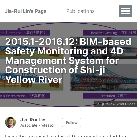
Jia-Rui Lin's Page
Publications
2015.1-2016.12: BIM-based
Safety Monitoring and 4D
Management System for
Construction of Shi-ji
Yellow River
Shi-ji Yellow River Bridge
Jia-Rui Lin
Follow
Associate Professor
I was the technical leader of the project, and led the