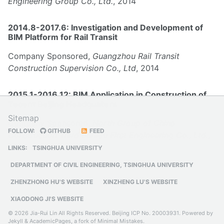
Engineering Group Co., Ltd.
, 2014
2014.8-2017.6: Investigation and Development of
BIM Platform for Rail Transit
Company Sponsored,
Guangzhou Rail Transit
Construction Supervision Co., Ltd
, 2014
2015.1-2016.12: BIM Application in Construction of
Tecent Beijing Headquaters
Sitemap
Company Sponsored,
North Group of China
FOLLOW:
GITHUB
FEED
Construction Third Bureau First Engineering Co., Ltd.
,
2015
LINKS:
TSINGHUA UNIVERSITY
DEPARTMENT OF CIVIL ENGINEERING, TSINGHUA UNIVERSITY
ZHENZHONG HU'S WEBSITE
XINZHENG LU'S WEBSITE
XIAODONG JI'S WEBSITE
© 2026 Jia-Rui Lin All Rights Reserved.
Beijing ICP No. 20003931
. Powered by
Jekyll
&
AcademicPages
, a fork of
Minimal Mistakes
.