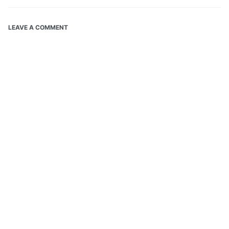
LEAVE A COMMENT