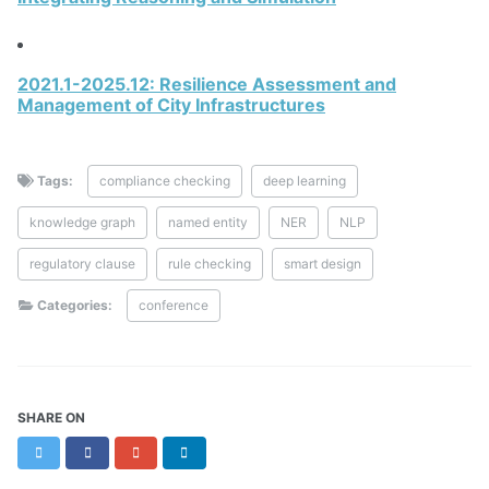
2021.1-2025.12: Resilience Assessment and
Management of City Infrastructures
Tags:
compliance checking
deep learning
knowledge graph
named entity
NER
NLP
regulatory clause
rule checking
smart design
Categories:
conference
SHARE ON
Twitter
Facebook
Google+
LinkedIn