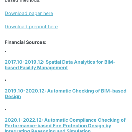
based methods.
Download paper here
Download preprint here
Financial Sources:
2017.10-2019.12: Spatial Data Analytics for BIM-
based Facility Management
2019.10-2020.12: Automatic Checking of BIM-based
Design
2020.1-2022.12: Automatic Compliance Checking of
Performance-based Fire Protection Design by
Integrating Reasoning and Simulation