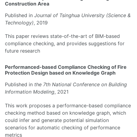
Construction Area
Published in
Journal of Tsinghua University (Science &
Technology)
, 2019
This paper reviews state-of-the-art of BIM-based
compliance checking, and provides suggestions for
future research
Performanced-based Compliance Checking of Fire
Protection Design based on Knowledge Graph
Published in
the 7th National Conference on Building
Information Modeling
, 2021
This work proposes a performance-based compliance
checking method based on knowledge graph, which
could infer and generate potential simulation
scenarios for automatic checking of performance
metrics