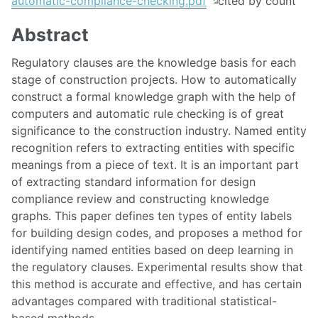
automatic-compliance-checking.pdf
Abstract
Regulatory clauses are the knowledge basis for each
stage of construction projects. How to automatically
construct a formal knowledge graph with the help of
computers and automatic rule checking is of great
significance to the construction industry. Named entity
recognition refers to extracting entities with specific
meanings from a piece of text. It is an important part
of extracting standard information for design
compliance review and constructing knowledge
graphs. This paper defines ten types of entity labels
for building design codes, and proposes a method for
identifying named entities based on deep learning in
the regulatory clauses. Experimental results show that
this method is accurate and effective, and has certain
advantages compared with traditional statistical-