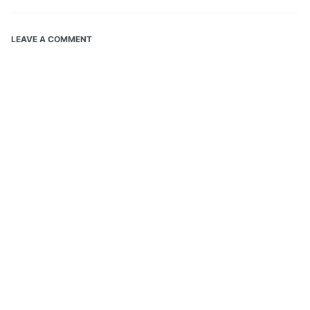
LEAVE A COMMENT