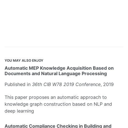
YOU MAY ALSO ENJOY
Automatic MEP Knowledge Acquisition Based on
Documents and Natural Language Processing
Published in
36th CIB W78 2019 Conference
, 2019
This paper proposes an automatic approach to
knowledge graph construction based on NLP and
deep learning
Automatic Compliance Checking in Building and