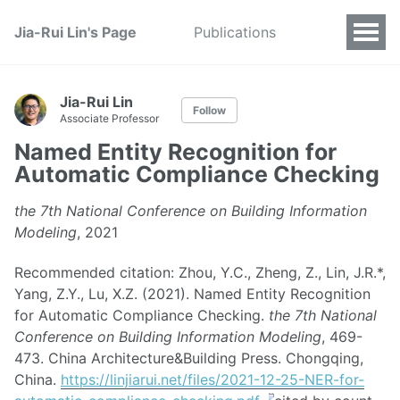
Jia-Rui Lin's Page
Publications
Jia-Rui Lin
Follow
Associate Professor
Named Entity Recognition for
Automatic Compliance Checking
the 7th National Conference on Building Information
Modeling
, 2021
Recommended citation: Zhou, Y.C., Zheng, Z., Lin, J.R.*,
Yang, Z.Y., Lu, X.Z. (2021). Named Entity Recognition
for Automatic Compliance Checking.
the 7th National
Conference on Building Information Modeling
, 469-
473. China Architecture&Building Press. Chongqing,
China.
https://linjiarui.net/files/2021-12-25-NER-for-