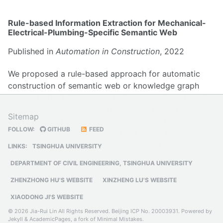
Rule-based Information Extraction for Mechanical-
Electrical-Plumbing-Specific Semantic Web
Published in
Automation in Construction
, 2022
We proposed a rule-based approach for automatic
construction of semantic web or knowledge graph
related to the MEP domain, both snowball strategy for
large-scale corpora collection and methods for named
Sitemap
entity recognition and relationship extraction are
FOLLOW:
GITHUB
FEED
introduced. The proposed method outperforms
existing methods with 40% improvement.
LINKS:
TSINGHUA UNIVERSITY
DEPARTMENT OF CIVIL ENGINEERING, TSINGHUA UNIVERSITY
ZHENZHONG HU'S WEBSITE
XINZHENG LU'S WEBSITE
XIAODONG JI'S WEBSITE
© 2026 Jia-Rui Lin All Rights Reserved.
Beijing ICP No. 20003931
. Powered by
Jekyll
&
AcademicPages
, a fork of
Minimal Mistakes
.