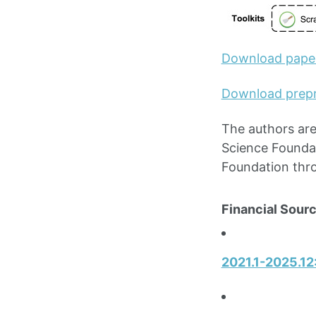
Download pape
Download prepr
The authors are
Science Founda
Foundation thr
Financial Sourc
2021.1-2025.12