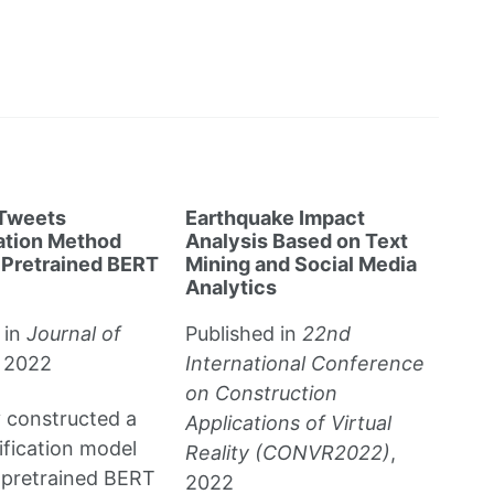
 Tweets
Earthquake Impact
cation Method
Analysis Based on Text
 Pretrained BERT
Mining and Social Media
Analytics
 in
Journal of
Published in
22nd
, 2022
International Conference
on Construction
y constructed a
Applications of Virtual
sification model
Reality (CONVR2022)
,
 pretrained BERT
2022