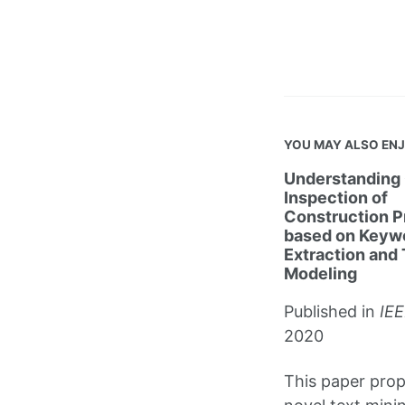
YOU MAY ALSO EN
Understanding 
Inspection of
Construction P
based on Keyw
Extraction and 
Modeling
Published in
IEE
2020
This paper pro