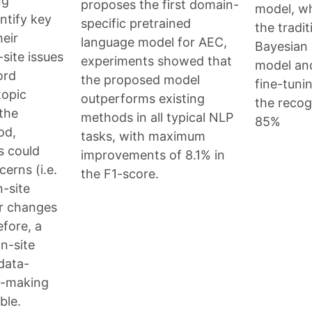
ng
proposes the first domain-
model, w
ntify key
specific pretrained
the tradit
eir
language model for AEC,
Bayesian 
site issues
experiments showed that
model an
ord
the proposed model
fine-tuni
topic
outperforms existing
the recog
the
methods in all typical NLP
85%
od,
tasks, with maximum
s could
improvements of 8.1% in
erns (i.e.
the F1-score.
n-site
ir changes
efore, a
n-site
data-
n-making
ble.