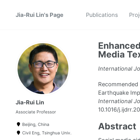
Jia-Rui Lin's Page
Publications
Proj
Enhanced 
Media Tex
International J
Recommended cit
Earthquake Impa
International J
Jia-Rui Lin
10.1016/j.ijdrr
Associate Professor
Abstract
Beijing, China
Civil Eng, Tsinghua Univ.