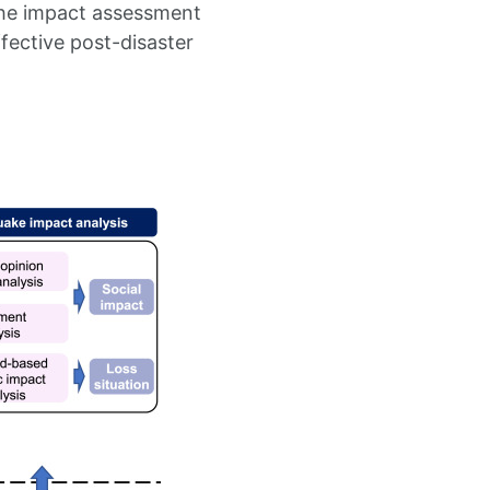
the impact assessment
fective post-disaster