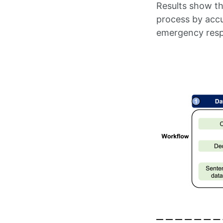
Results show t
process by accu
emergency respo