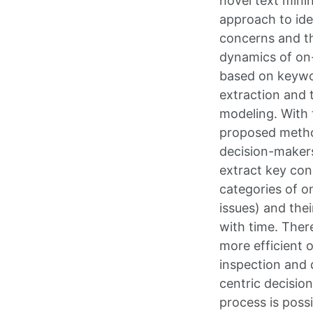
novel text mini
approach to ide
concerns and th
dynamics of on-
based on keyw
extraction and 
modeling. With 
proposed meth
decision-maker
extract key conc
categories of o
issues) and the
with time. Ther
more efficient o
inspection and 
centric decisio
process is possi