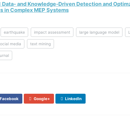
: Data- and Knowledge-Driven Detection and Optimz
cts in Complex MEP Systems
earthquake
impact assessment
large language model
ocial media
text mining
ournal
Facebook
Google+
LinkedIn