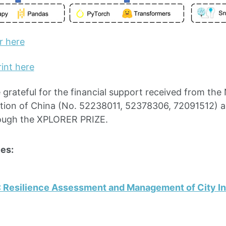
r here
int here
 grateful for the financial support received from the 
tion of China (No. 52238011, 52378306, 72091512) 
ough the XPLORER PRIZE.
es:
: Resilience Assessment and Management of City In