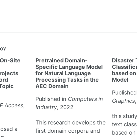
JOY
On-Site
Pretrained Domain-
Disaster
Specific Language Model
Classifi
rojects
for Natural Language
based on
ord
Processing Tasks in the
Model
Topic
AEC Domain
Published
Published in
Computers in
Graphics
E Access
,
Industry
, 2022
this stud
This research develops the
text clas
posed a
first domain corpora and
based on