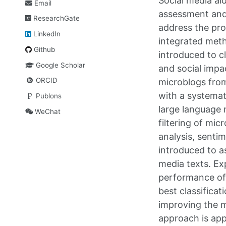
Social media ai
Email
assessment and 
ResearchGate
address the pro
LinkedIn
integrated meth
Github
introduced to cl
Google Scholar
and social impa
ORCID
microblogs from
with a systemat
Publons
large language 
WeChat
filtering of mi
analysis, senti
introduced to a
media texts. Ex
performance of
best classific
improving the m
approach is app