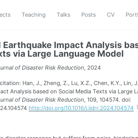
ects
Teaching
Talks
Posts
CV
Port
Earthquake Impact Analysis bas
ts via Large Language Model
ournal of Disaster Risk Reduction
, 2024
ation: Han, J., Zheng, Z., Lu, X.Z., Chen, K.Y., Lin,
ct Analysis based on Social Media Texts via Large 
ournal of Disaster Risk Reduction
, 109, 104574. doi:
.2024.104574
http://doi.org/10.1016/j.ijdrr.2024.104574