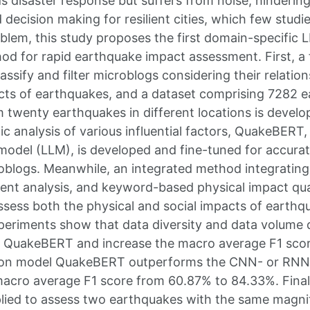
ds disaster response but suffers from noise, hinderin
decision making for resilient cities, which few studi
blem, this study proposes the first domain-specific
od for rapid earthquake impact assessment. First, a 
assify and filter microblogs considering their relation
cts of earthquakes, and a dataset comprising 7282 
 twenty earthquakes in different locations is develo
ic analysis of various influential factors, QuakeBERT,
model (LLM), is developed and fine-tuned for accurate
croblogs. Meanwhile, an integrated method integrating
ment analysis, and keyword-based physical impact quan
ssess both the physical and social impacts of earthq
periments show that data diversity and data volume
 QuakeBERT and increase the macro average F1 scor
ation model QuakeBERT outperforms the CNN- or RN
acro average F1 score from 60.87% to 84.33%. Final
lied to assess two earthquakes with the same magni