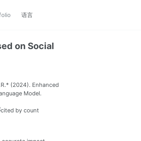
folio
语言
ed on Social
 J.R.* (2024). Enhanced
Language Model.