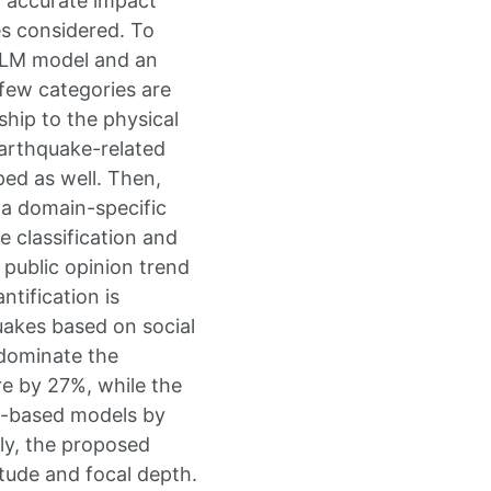
g accurate impact
es considered. To
 LLM model and an
few categories are
ship to the physical
earthquake-related
ped as well. Then,
 a domain-specific
 classification and
 public opinion trend
tification is
uakes based on social
 dominate the
e by 27%, while the
N-based models by
ly, the proposed
tude and focal depth.