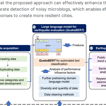
hat the proposed approach can effectively enhance 
rate detection of noisy microblogs, which enables ef
nses to create more resilient cities.