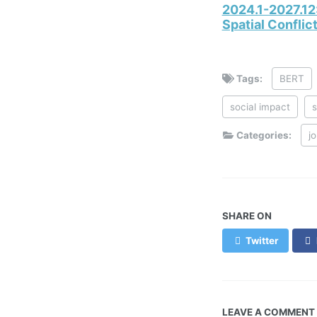
2024.1-2027.12
Spatial Confli
Tags:
BERT
social impact
s
Categories:
j
SHARE ON
Twitter
LEAVE A COMMENT