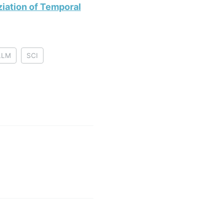
iation of Temporal
LLM
SCI