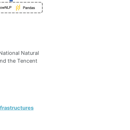
National Natural
and the Tencent
frastructures