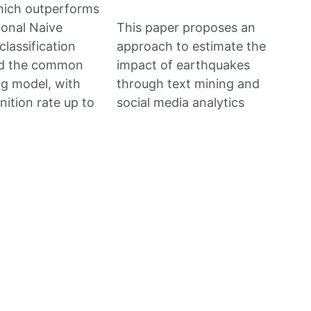
hich outperforms
ional Naive
This paper proposes an
classification
approach to estimate the
d the common
impact of earthquakes
ng model, with
through text mining and
nition rate up to
social media analytics