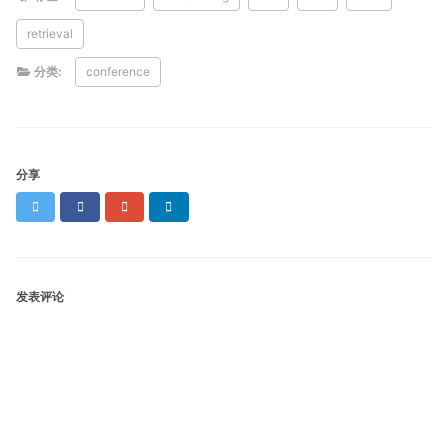
retrieval
分类:
conference
分享
Twitter
Facebook
Google+
LinkedIn
发表评论