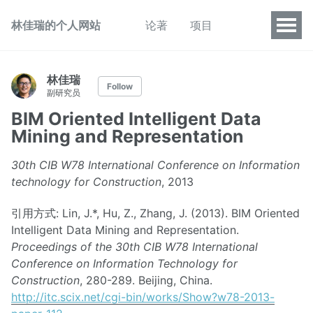
林佳瑞的个人网站
论著
项目
林佳瑞
Follow
副研究员
BIM Oriented Intelligent Data
Mining and Representation
30th CIB W78 International Conference on Information
technology for Construction
, 2013
引用方式: Lin, J.*, Hu, Z., Zhang, J. (2013). BIM Oriented
Intelligent Data Mining and Representation.
Proceedings of the 30th CIB W78 International
Conference on Information Technology for
Construction
, 280-289. Beijing, China.
http://itc.scix.net/cgi-bin/works/Show?w78-2013-