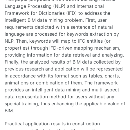
Language Processing (NLP) and International
Framework for Dictionaries (IFD) to address the
intelligent BIM data mining problem. First, user
requirements depicted with a sentence of natural
language are processed for keywords extraction by
NLP. Then, keywords will map to IFC entities (or
properties) through IFD-driven mapping mechanism,
providing information for data retrieval and analyzing.
Finally, the analyzed results of BIM data collected by
previous research and application will be represented
in accordance with its format such as tables, charts,
animations or combination of them. The framework
provides an intelligent data mining and multi-aspect
data representation method for users without any
special training, thus enhancing the applicable value of
BIM.
Practical application results in construction