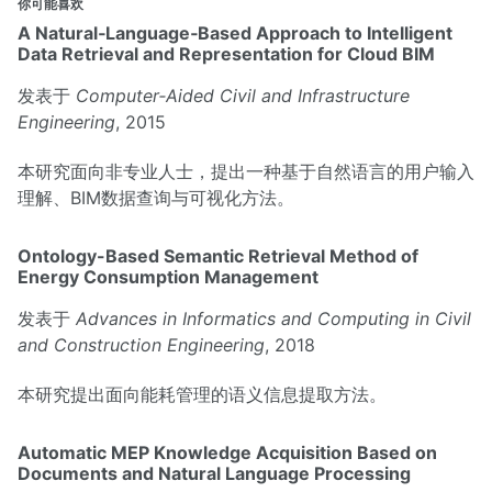
你可能喜欢
A Natural‐Language‐Based Approach to Intelligent
Data Retrieval and Representation for Cloud BIM
发表于
Computer‐Aided Civil and Infrastructure
Engineering
, 2015
本研究面向非专业人士，提出一种基于自然语言的用户输入
理解、BIM数据查询与可视化方法。
Ontology-Based Semantic Retrieval Method of
Energy Consumption Management
发表于
Advances in Informatics and Computing in Civil
and Construction Engineering
, 2018
本研究提出面向能耗管理的语义信息提取方法。
Automatic MEP Knowledge Acquisition Based on
Documents and Natural Language Processing