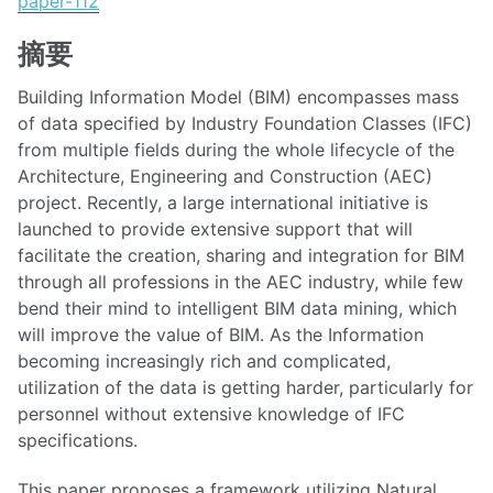
paper-112
摘要
Building Information Model (BIM) encompasses mass
of data specified by Industry Foundation Classes (IFC)
from multiple fields during the whole lifecycle of the
Architecture, Engineering and Construction (AEC)
project. Recently, a large international initiative is
launched to provide extensive support that will
facilitate the creation, sharing and integration for BIM
through all professions in the AEC industry, while few
bend their mind to intelligent BIM data mining, which
will improve the value of BIM. As the Information
becoming increasingly rich and complicated,
utilization of the data is getting harder, particularly for
personnel without extensive knowledge of IFC
specifications.
This paper proposes a framework utilizing Natural