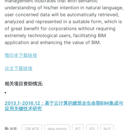
management illustrates that with semantic
understanding of his/her intention in natural language,
user concerned data will be automatically retrieved,
analyzed and represented in a suitable form, which is
of great benefit for corporations without requiring
extremely technological users, facilitating BIM
application and enhancing the value of BIM.
预印本下载链接
论文下载链接
相关项目资助情况:
2013.1-2016.12：基于云计算的建筑全生命期BIM集成与
应用关键技术研究
标签:
CIB W78
data mining
IFC
IFD
NLP