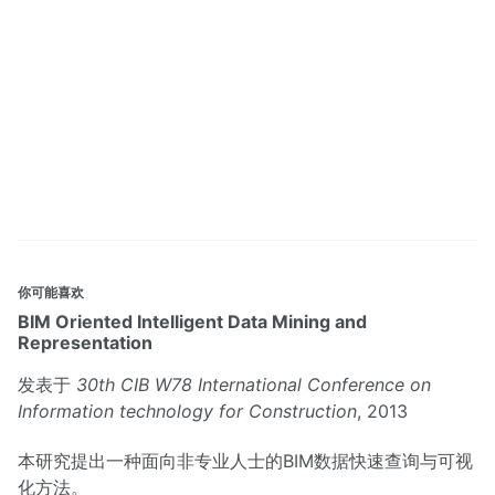
你可能喜欢
BIM Oriented Intelligent Data Mining and
Representation
发表于
30th CIB W78 International Conference on
Information technology for Construction
, 2013
本研究提出一种面向非专业人士的BIM数据快速查询与可视
化方法。