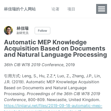
林佳瑞的个人网站
论著
项目
林佳瑞
Follow
副研究员
Automatic MEP Knowledge
Acquisition Based on Documents
and Natural Language Processing
36th CIB W78 2019 Conference
, 2019
引用方式: Leng, S., Hu, Z.Z.*, Luo, Z., Zhang, J.P., Lin,
J.R. (2019). Automatic MEP Knowledge Acquisition
Based on Documents and Natural Language
Processing.
Proceedings of the 36th CIB W78 2019
Conference
, 800-809. Newcastle, United Kingdom.
https://linjiarui.net/files/2019-09-18-automatic-mep-