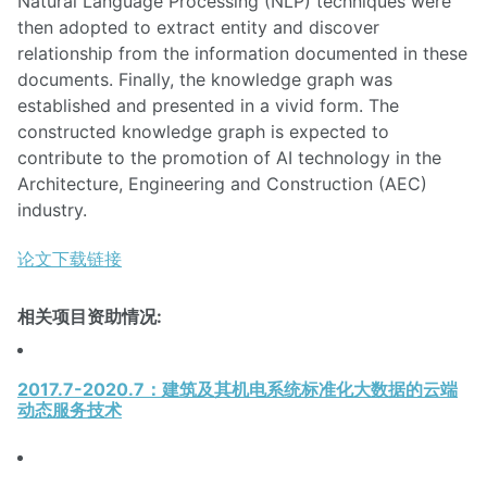
Natural Language Processing (NLP) techniques were
then adopted to extract entity and discover
relationship from the information documented in these
documents. Finally, the knowledge graph was
established and presented in a vivid form. The
constructed knowledge graph is expected to
contribute to the promotion of AI technology in the
Architecture, Engineering and Construction (AEC)
industry.
论文下载链接
相关项目资助情况:
2017.7-2020.7：建筑及其机电系统标准化大数据的云端
动态服务技术