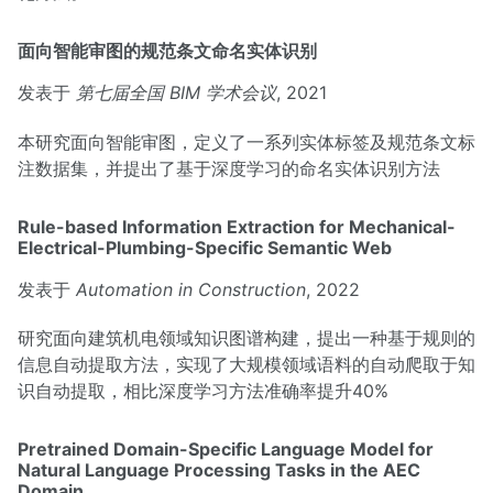
面向智能审图的规范条文命名实体识别
发表于
第七届全国 BIM 学术会议
, 2021
本研究面向智能审图，定义了一系列实体标签及规范条文标
注数据集，并提出了基于深度学习的命名实体识别方法
Rule-based Information Extraction for Mechanical-
Electrical-Plumbing-Specific Semantic Web
发表于
Automation in Construction
, 2022
研究面向建筑机电领域知识图谱构建，提出一种基于规则的
信息自动提取方法，实现了大规模领域语料的自动爬取于知
识自动提取，相比深度学习方法准确率提升40%
Pretrained Domain-Specific Language Model for
Natural Language Processing Tasks in the AEC
Domain