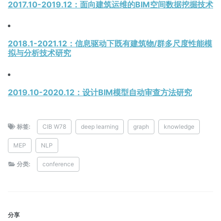
2017.10-2019.12：面向建筑运维的BIM空间数据挖掘技术
2018.1-2021.12：信息驱动下既有建筑物/群多尺度性能模
拟与分析技术研究
2019.10-2020.12：设计BIM模型自动审查方法研究
标签:
CIB W78
deep learning
graph
knowledge
MEP
NLP
分类:
conference
分享