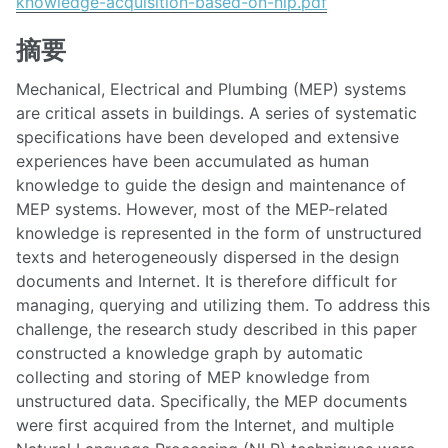
knowledge-acquisition-based-on-nlp.pdf
摘要
Mechanical, Electrical and Plumbing (MEP) systems
are critical assets in buildings. A series of systematic
specifications have been developed and extensive
experiences have been accumulated as human
knowledge to guide the design and maintenance of
MEP systems. However, most of the MEP-related
knowledge is represented in the form of unstructured
texts and heterogeneously dispersed in the design
documents and Internet. It is therefore difficult for
managing, querying and utilizing them. To address this
challenge, the research study described in this paper
constructed a knowledge graph by automatic
collecting and storing of MEP knowledge from
unstructured data. Specifically, the MEP documents
were first acquired from the Internet, and multiple