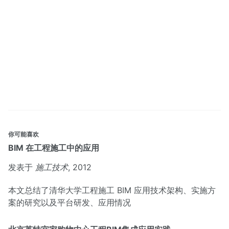
你可能喜欢
BIM 在工程施工中的应用
发表于
施工技术
, 2012
本文总结了清华大学工程施工 BIM 应用技术架构、实施方
案的研究以及平台研发、应用情况