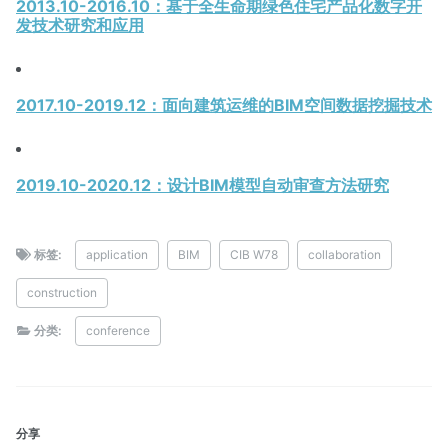
2013.10-2016.10：基于全生命期绿色住宅产品化数字开
发技术研究和应用
2017.10-2019.12：面向建筑运维的BIM空间数据挖掘技术
2019.10-2020.12：设计BIM模型自动审查方法研究
标签:
application
BIM
CIB W78
collaboration
construction
分类:
conference
分享