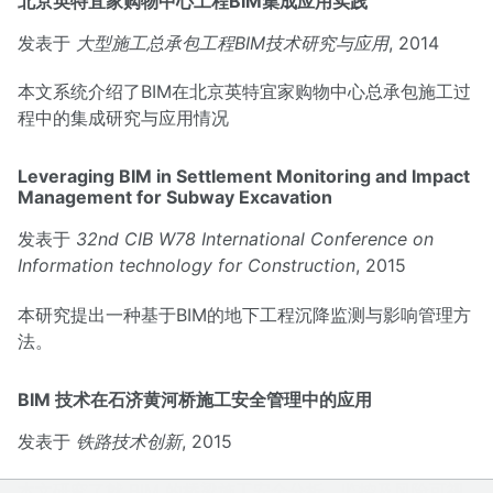
北京英特宜家购物中心工程BIM集成应用实践
发表于
大型施工总承包工程BIM技术研究与应用
, 2014
本文系统介绍了BIM在北京英特宜家购物中心总承包施工过
程中的集成研究与应用情况
Leveraging BIM in Settlement Monitoring and Impact
Management for Subway Excavation
发表于
32nd CIB W78 International Conference on
Information technology for Construction
, 2015
本研究提出一种基于BIM的地下工程沉降监测与影响管理方
法。
BIM 技术在石济黄河桥施工安全管理中的应用
发表于
铁路技术创新
, 2015
本文研究了就 BIM 的桥梁施工安全分析、监控及风险可视