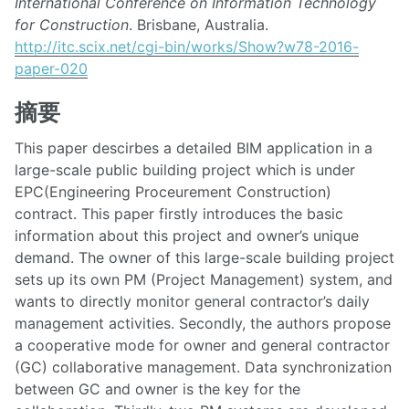
International Conference on Information Technology
for Construction
. Brisbane, Australia.
http://itc.scix.net/cgi-bin/works/Show?w78-2016-
paper-020
摘要
This paper descirbes a detailed BIM application in a
large-scale public building project which is under
EPC(Engineering Proceurement Construction)
contract. This paper firstly introduces the basic
information about this project and owner’s unique
demand. The owner of this large-scale building project
sets up its own PM (Project Management) system, and
wants to directly monitor general contractor’s daily
management activities. Secondly, the authors propose
a cooperative mode for owner and general contractor
(GC) collaborative management. Data synchronization
between GC and owner is the key for the