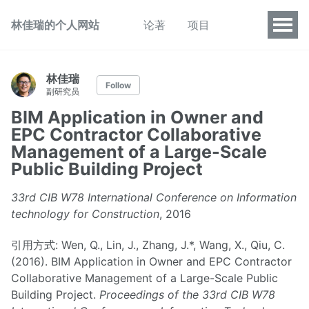
林佳瑞的个人网站
论著
项目
林佳瑞
Follow
副研究员
BIM Application in Owner and
EPC Contractor Collaborative
Management of a Large-Scale
Public Building Project
33rd CIB W78 International Conference on Information
technology for Construction
, 2016
引用方式: Wen, Q., Lin, J., Zhang, J.*, Wang, X., Qiu, C.
(2016). BIM Application in Owner and EPC Contractor
Collaborative Management of a Large-Scale Public
Building Project.
Proceedings of the 33rd CIB W78