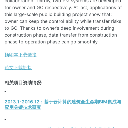
collaboration. Thirdly, two PM systems are developed
for owner and GC respectively. At last, applications of
this large-scale public building project show that:
owner can keep the control ability while transfer risks
to GC. Thanks to owner’s deep involvement during
construction phase, data transfer from construction
phase to operation phase can go smoothly.
预印本下载链接
论文下载链接
相关项目资助情况:
2013.1-2016.12：基于云计算的建筑全生命期BIM集成与
应用关键技术研究