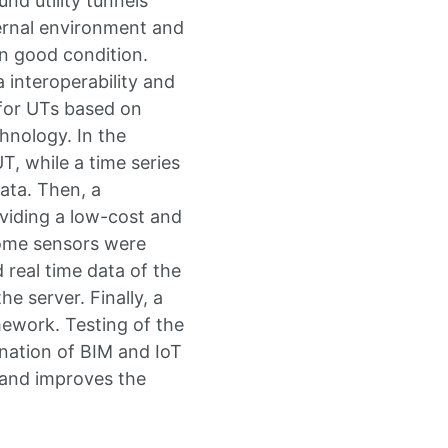
d utility tunnels
ternal environment and
in good condition.
 interoperability and
for UTs based on
hnology. In the
, while a time series
ata. Then, a
viding a low-cost and
some sensors were
 real time data of the
he server. Finally, a
ework. Testing of the
ation of BIM and IoT
 and improves the