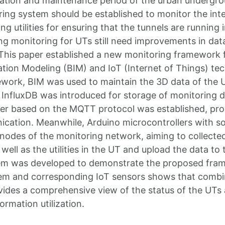
ation and maintenance period of the urban undergroun
ring system should be established to monitor the in
g utilities for ensuring that the tunnels are running 
ng monitoring for UTs still need improvements in data
This paper established a new monitoring framework 
ation Modeling (BIM) and IoT (Internet of Things) tec
ork, BIM was used to maintain the 3D data of the UT
 InfluxDB was introduced for storage of monitoring d
er based on the MQTT protocol was established, pro
ication. Meanwhile, Arduino microcontrollers with 
nodes of the monitoring network, aiming to collected
ell as the utilities in the UT and upload the data to t
em was developed to demonstrate the proposed fram
em and corresponding IoT sensors shows that combin
ides a comprehensive view of the status of the UTs
formation utilization.