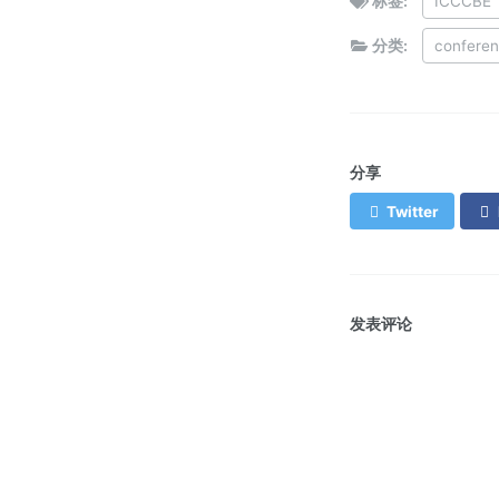
标签:
ICCCBE
分类:
confere
分享
Twitter
发表评论