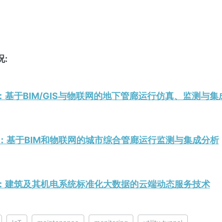
:
19.6：基于BIM/GIS与物联网的地下管廊运行仿真、监测与
18.3：基于BIM和物联网的城市综合管廊运行监测与集成分析
020.7：建筑及其机电系统标准化大数据的云端动态服务技术