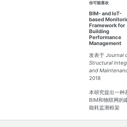
你可能喜欢
BIM- and IoT-
based Monitori
Framework for
Building
Performance
Management
发表于
Journal 
Structural Integ
and Maintenan
2018
本研究提出一种
BIM和物联网的
能耗监测框架