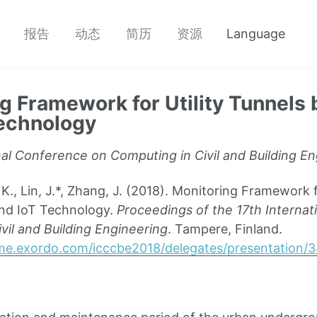
报告
动态
简历
资源
Language
g Framework for Utility Tunnels
Technology
nal Conference on Computing in Civil and Building E
 Lin, J.*, Zhang, J. (2018). Monitoring Framework fo
nd IoT Technology.
Proceedings of the 17th Interna
vil and Building Engineering
. Tampere, Finland.
me.exordo.com/icccbe2018/delegates/presentation/3