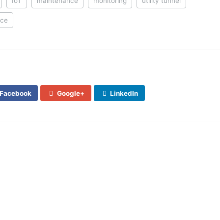
IoT
maintenance
monitoring
utility tunnel
nce
Facebook
Google+
LinkedIn