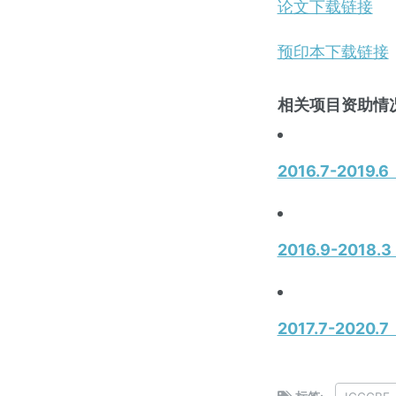
论文下载链接
预印本下载链接
相关项目资助情况
2016.7-20
2016.9-20
2017.7-2