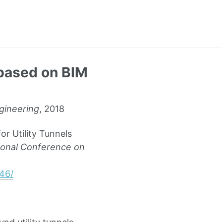
 based on BIM
ngineering
, 2018
r Utility Tunnels
tional Conference on
46/