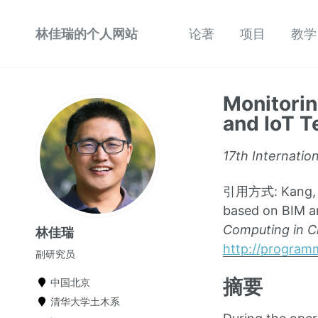
林佳瑞的个人网站
论著
项目
教学
Monitorin
and IoT 
17th Internatio
引用方式: Kang, K.,
based on BIM a
Computing in Ci
林佳瑞
http://program
副研究员
摘要
中国北京
清华大学土木系