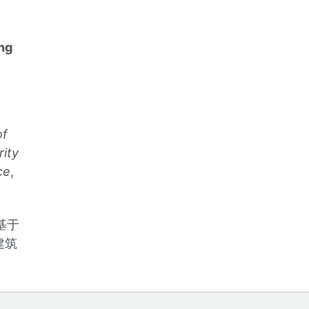
ng
of
rity
ce
,
基于
建筑