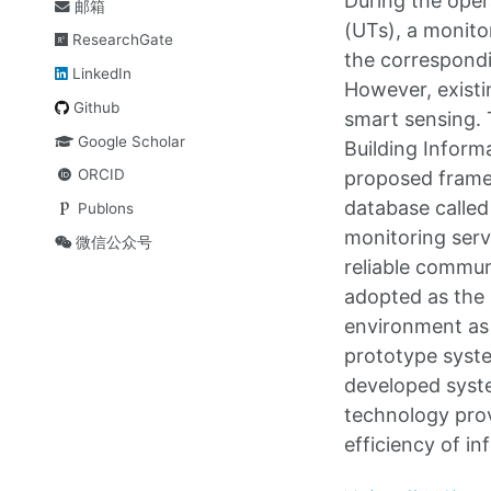
During the oper
邮箱
(UTs), a monito
ResearchGate
the correspondin
LinkedIn
However, existi
Github
smart sensing. 
Google Scholar
Building Inform
ORCID
proposed framew
database called
Publons
monitoring serv
微信公众号
reliable commun
adopted as the 
environment as w
prototype syst
developed syst
technology prov
efficiency of in