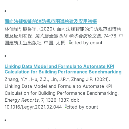
面向法规智能的消防规范图谱构建及应用初探
林佳瑞*, 廖磐宇. (2020). 面向法规智能的消防规范图谱构
建及应用初探.
第六届全国 BIM 学术会议论文集
, 74-78. 中
国建筑工业出版社. 中国, 太原.
Linking Data Model and Formula to Automate KPI
Calculation for Building Performance Benchmarking
Zhang, Y.Y., Hu, Z.Z., Lin, J.R.*, Zhang J.P. (2021).
Linking Data Model and Formula to Automate KPI
Calculation for Building Performance Benchmarking.
Energy Reports
, 7, 1326-1337. doi:
10.1016/j.egyr.2021.02.044