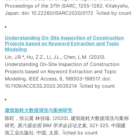
Proceedings of the 37th ISARC
, 1255-1262. Kitakyshu,
Japan. doi: 10.22260/ISARC2020/0172
Understanding On-Site Inspection of Construction
Projects based on Keyword Extraction and Topic
Modeling
Lin, J.R.*, Hu, Z.Z., Li, J.L., Chen, L.M. (2020).
Understanding On-Site Inspection of Construction
Projects based on Keyword Extraction and Topic
Modeling.
IEEE Access
, 8, 198503-198517. doi:
10.1109/ACCESS.2020.3035214
建筑能耗大数据清洗与案例研究
陈旺，张云翼 林佳瑞. (2020). 建筑能耗大数据清洗与案例
研究.
第六届全国 BIM 学术会议论文集
, 321-325. 中国建
筑工业出版社. 中国, 太原.