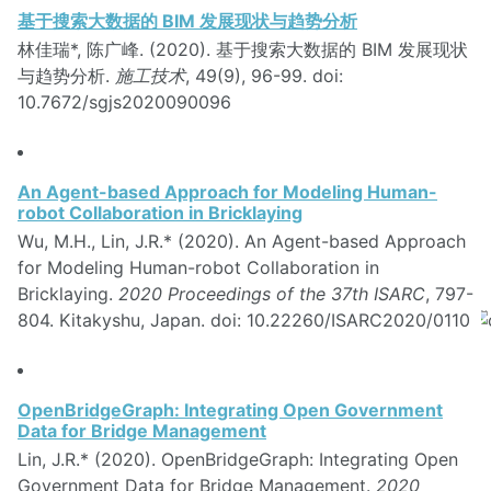
基于搜索大数据的 BIM 发展现状与趋势分析
林佳瑞*, 陈广峰. (2020). 基于搜索大数据的 BIM 发展现状
与趋势分析.
施工技术
, 49(9), 96-99. doi:
10.7672/sgjs2020090096
An Agent-based Approach for Modeling Human-
robot Collaboration in Bricklaying
Wu, M.H., Lin, J.R.* (2020). An Agent-based Approach
for Modeling Human-robot Collaboration in
Bricklaying.
2020 Proceedings of the 37th ISARC
, 797-
804. Kitakyshu, Japan. doi: 10.22260/ISARC2020/0110
OpenBridgeGraph: Integrating Open Government
Data for Bridge Management
Lin, J.R.* (2020). OpenBridgeGraph: Integrating Open
Government Data for Bridge Management.
2020