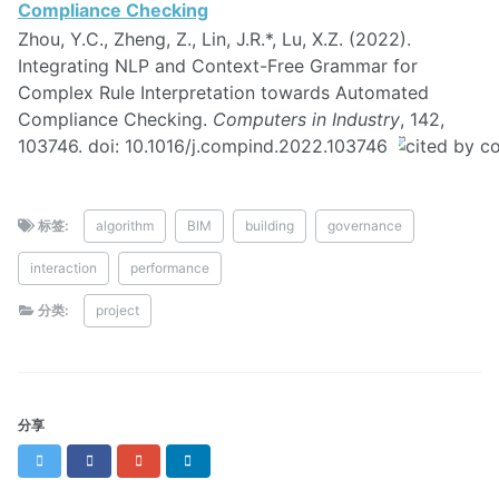
Compliance Checking
Zhou, Y.C., Zheng, Z., Lin, J.R.*, Lu, X.Z. (2022).
Integrating NLP and Context-Free Grammar for
Complex Rule Interpretation towards Automated
Compliance Checking.
Computers in Industry
, 142,
103746. doi: 10.1016/j.compind.2022.103746
标签:
algorithm
BIM
building
governance
interaction
performance
分类:
project
分享
Twitter
Facebook
Google+
LinkedIn