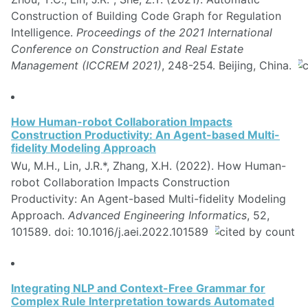
Construction of Building Code Graph for Regulation
Intelligence.
Proceedings of the 2021 International
Conference on Construction and Real Estate
Management (ICCREM 2021)
, 248-254. Beijing, China.
How Human-robot Collaboration Impacts
Construction Productivity: An Agent-based Multi-
fidelity Modeling Approach
Wu, M.H., Lin, J.R.*, Zhang, X.H. (2022). How Human-
robot Collaboration Impacts Construction
Productivity: An Agent-based Multi-fidelity Modeling
Approach.
Advanced Engineering Informatics
, 52,
101589. doi: 10.1016/j.aei.2022.101589
Integrating NLP and Context-Free Grammar for
Complex Rule Interpretation towards Automated