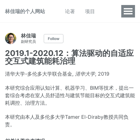
林佳瑞的个人网站
论著
项目
林佳瑞
Follow
副研究员
2019.1-2020.12：算法驱动的自适应
交互式建筑能耗治理
清华大学-多伦多大学联合基金,
清华大学
, 2019
本研究综合应用认知计算、机器学习、BIM等技术，提出一
套综合考虑在室人员舒适性与建筑节能目标的交互式建筑能
耗调控、治理方法。
本研究由本人及多伦多大学Tamer El-Diraby教授共同负
责。