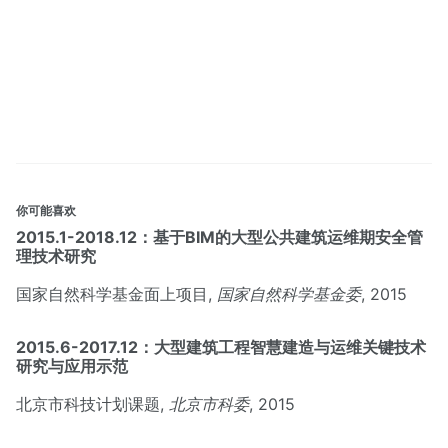
你可能喜欢
2015.1-2018.12：基于BIM的大型公共建筑运维期安全管
理技术研究
国家自然科学基金面上项目,
国家自然科学基金委
, 2015
2015.6-2017.12：大型建筑工程智慧建造与运维关键技术
研究与应用示范
北京市科技计划课题,
北京市科委
, 2015