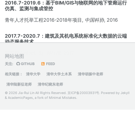
2016.7-2019.6：基于BIM/GIS与物联网的地下管廊运行
仿真、监测与集成管控
青年人才托举工程2016-2018年项目,
中国科协
, 2016
2017.7-2020.7：建筑及其机电系统标准化大数据的云端
动态服务技术
国家重点研发计划,
科技部
, 2017
网站地图
关注:
GITHUB
FEED
相关链接：
清华大学
清华大学土木系
清华胡振中老师
清华陆新征老师
清华纪晓东老师
© 2026 Jia-Rui Lin All Rights Reserved.
京ICP备20003931号
. Powered by
Jekyll
&
AcademicPages
, a fork of
Minimal Mistakes
.