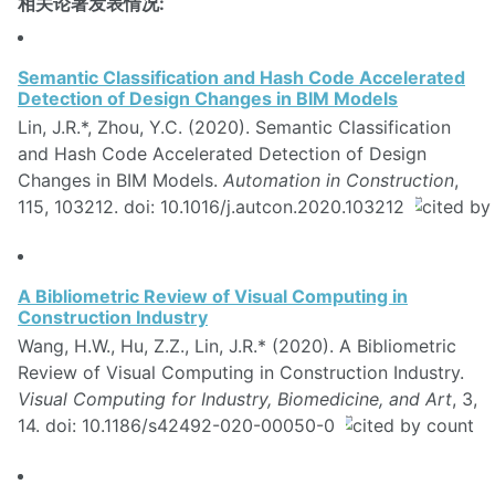
相关论著发表情况:
Semantic Classification and Hash Code Accelerated
Detection of Design Changes in BIM Models
Lin, J.R.*, Zhou, Y.C. (2020). Semantic Classification
and Hash Code Accelerated Detection of Design
Changes in BIM Models.
Automation in Construction
,
115, 103212. doi: 10.1016/j.autcon.2020.103212
A Bibliometric Review of Visual Computing in
Construction Industry
Wang, H.W., Hu, Z.Z., Lin, J.R.* (2020). A Bibliometric
Review of Visual Computing in Construction Industry.
Visual Computing for Industry, Biomedicine, and Art
, 3,
14. doi: 10.1186/s42492-020-00050-0