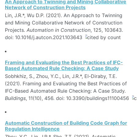
An Approach to Twinning and Mining Collaborative
Network of Construction Projects
Lin, J.R.*, Wu D.P. (2021). An Approach to Twinning
and Mining Collaborative Network of Construction
Projects.
Automation in Construction
, 125, 103643.
doi: 10.1016/j.autcon.2021.103643
Framing and Evaluating the Best Practices of IFC-
Based Automated Rule Checking: A Case Study
Sobhkhiz, S., Zhou, Y.C., Lin, J.R.*, El-Diraby, T.E.
(2021). Framing and Evaluating the Best Practices of
IFC-Based Automated Rule Checking: A Case Study.
Buildings
, 11(10), 456. doi: 10.3390/buildings11100456
Automatic Construction of Building Code Graph for
Regulation Intelligence
Zhou, Y.C., Lin, J.R.*, She, Z.T. (2021). Automatic