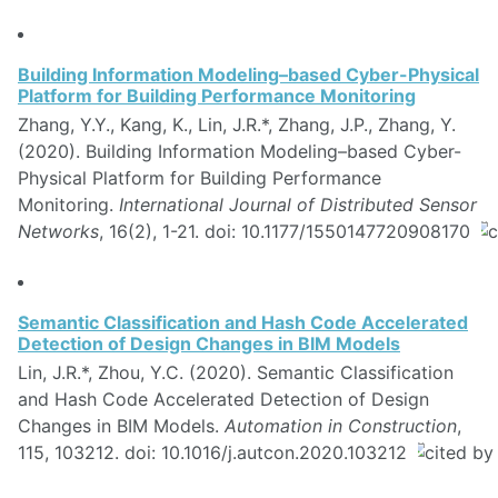
Building Information Modeling–based Cyber-Physical
Platform for Building Performance Monitoring
Zhang, Y.Y., Kang, K., Lin, J.R.*, Zhang, J.P., Zhang, Y.
(2020). Building Information Modeling–based Cyber-
Physical Platform for Building Performance
Monitoring.
International Journal of Distributed Sensor
Networks
, 16(2), 1-21. doi: 10.1177/1550147720908170
Semantic Classification and Hash Code Accelerated
Detection of Design Changes in BIM Models
Lin, J.R.*, Zhou, Y.C. (2020). Semantic Classification
and Hash Code Accelerated Detection of Design
Changes in BIM Models.
Automation in Construction
,
115, 103212. doi: 10.1016/j.autcon.2020.103212