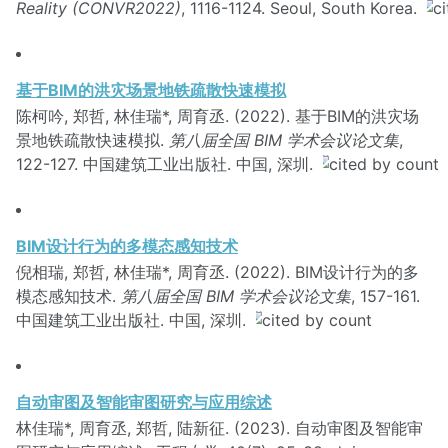
Reality (CONVR2022)
, 1116-1124. Seoul, South Korea.
基于BIM的洪灾场景地铁疏散快速模拟
陈柯吟, 郑哲, 林佳瑞*, 周育丞. (2022). 基于BIM的洪灾场
景地铁疏散快速模拟.
第八届全国 BIM 学术会议论文集
,
122-127. 中国建筑工业出版社. 中国, 深圳.
BIM设计行为的多模态感知技术
倪相瑞, 郑哲, 林佳瑞*, 周育丞. (2022). BIM设计行为的多
模态感知技术.
第八届全国 BIM 学术会议论文集
, 157-161.
中国建筑工业出版社. 中国, 深圳.
自动审图及智能审图研究与应用综述
林佳瑞*, 周育丞, 郑哲, 陆新征. (2023). 自动审图及智能审