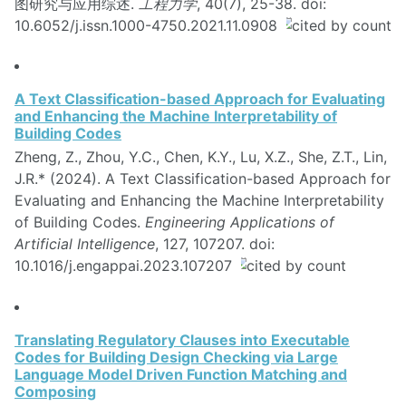
图研究与应用综述.
工程力学
, 40(7), 25-38. doi:
10.6052/j.issn.1000-4750.2021.11.0908
A Text Classification-based Approach for Evaluating
and Enhancing the Machine Interpretability of
Building Codes
Zheng, Z., Zhou, Y.C., Chen, K.Y., Lu, X.Z., She, Z.T., Lin,
J.R.* (2024). A Text Classification-based Approach for
Evaluating and Enhancing the Machine Interpretability
of Building Codes.
Engineering Applications of
Artificial Intelligence
, 127, 107207. doi:
10.1016/j.engappai.2023.107207
Translating Regulatory Clauses into Executable
Codes for Building Design Checking via Large
Language Model Driven Function Matching and
Composing