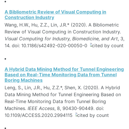
A Bibliometric Review of Visual Computing in
Construction Industry
Wang, H.W., Hu, Z.Z., Lin, J.R.* (2020). A Bibliometric
Review of Visual Computing in Construction Industry.
Visual Computing for Industry, Biomedicine, and Art
, 3,
14. doi: 10.1186/s42492-020-00050-0
A Hybrid Data Mining Method for Tunnel Engineering
Based on Real-Time Monitoring Data from Tunnel
Boring Machines
Leng, S., Lin, J.R., Hu, Z.Z.*, Shen, X. (2020). A Hybrid
Data Mining Method for Tunnel Engineering Based on
Real-Time Monitoring Data from Tunnel Boring
Machines.
IEEE Access
, 8, 90430-90449. doi:
10.1109/ACCESS.2020.2994115