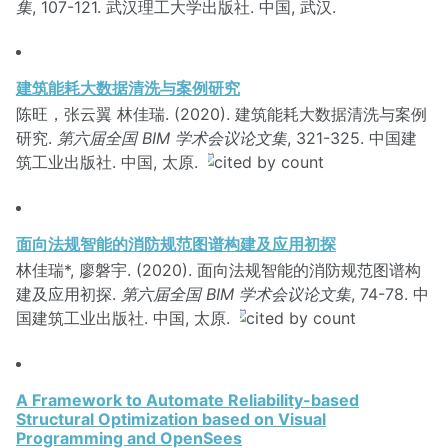
集
, 107-121. 武汉理工大学出版社. 中国, 武汉.
建筑能耗大数据清洗与案例研究
陈旺，张云翼 林佳瑞. (2020). 建筑能耗大数据清洗与案例
研究.
第六届全国 BIM 学术会议论文集
, 321-325. 中国建
筑工业出版社. 中国, 太原.
面向法规智能的消防规范图谱构建及应用初探
林佳瑞*, 廖磐宇. (2020). 面向法规智能的消防规范图谱构
建及应用初探.
第六届全国 BIM 学术会议论文集
, 74-78. 中
国建筑工业出版社. 中国, 太原.
A Framework to Automate Reliability-based
Structural Optimization based on Visual
Programming and OpenSees