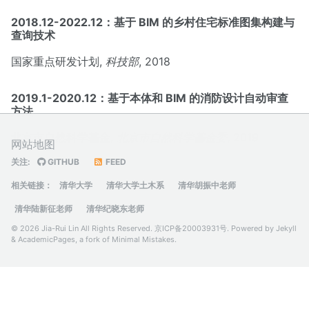
2018.12-2022.12：基于 BIM 的乡村住宅标准图集构建与
查询技术
国家重点研发计划,
科技部
, 2018
2019.1-2020.12：基于本体和 BIM 的消防设计自动审查
方法
北京市自然科学基金,
北京市自然科学基金委
, 2019
网站地图
关注:
GITHUB
FEED
相关链接：
清华大学
清华大学土木系
清华胡振中老师
清华陆新征老师
清华纪晓东老师
© 2026 Jia-Rui Lin All Rights Reserved.
京ICP备20003931号
. Powered by
Jekyll
&
AcademicPages
, a fork of
Minimal Mistakes
.