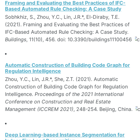
Framing and Evaluating the Best Practices of IFC-
Based Automated Rule Checking: A Case Study
Sobhkhiz, S., Zhou, Y.C., Lin, J.R.*, El-Diraby, T.E.
(2021). Framing and Evaluating the Best Practices of
IFC-Based Automated Rule Checking: A Case Study.
Buildings
, 11(10), 456. doi: 10.3390/buildings11100456
Automatic Construction of Building Code Graph for
Regulation Intelligence
Zhou, Y.C., Lin, J.R.*, She, Z.T. (2021). Automatic
Construction of Building Code Graph for Regulation
Intelligence.
Proceedings of the 2021 International
Conference on Construction and Real Estate
Management (ICCREM 2021)
, 248-254. Beijing, China.
Deep Learning-based Instance Segmentation for