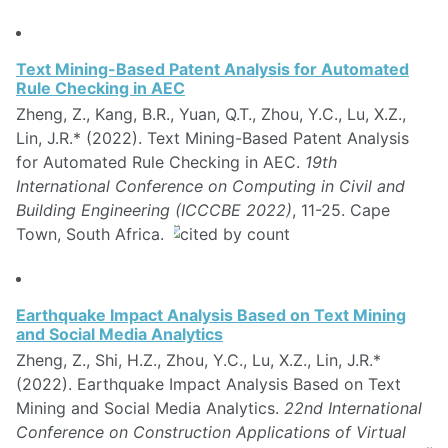
Text Mining-Based Patent Analysis for Automated
Rule Checking in AEC
Zheng, Z., Kang, B.R., Yuan, Q.T., Zhou, Y.C., Lu, X.Z.,
Lin, J.R.* (2022). Text Mining-Based Patent Analysis
for Automated Rule Checking in AEC.
19th
International Conference on Computing in Civil and
Building Engineering (ICCCBE 2022)
, 11-25. Cape
Town, South Africa.
Earthquake Impact Analysis Based on Text Mining
and Social Media Analytics
Zheng, Z., Shi, H.Z., Zhou, Y.C., Lu, X.Z., Lin, J.R.*
(2022). Earthquake Impact Analysis Based on Text
Mining and Social Media Analytics.
22nd International
Conference on Construction Applications of Virtual