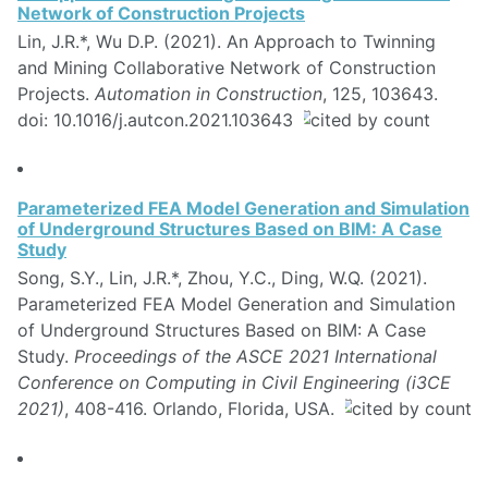
Network of Construction Projects
Lin, J.R.*, Wu D.P. (2021). An Approach to Twinning
and Mining Collaborative Network of Construction
Projects.
Automation in Construction
, 125, 103643.
doi: 10.1016/j.autcon.2021.103643
Parameterized FEA Model Generation and Simulation
of Underground Structures Based on BIM: A Case
Study
Song, S.Y., Lin, J.R.*, Zhou, Y.C., Ding, W.Q. (2021).
Parameterized FEA Model Generation and Simulation
of Underground Structures Based on BIM: A Case
Study.
Proceedings of the ASCE 2021 International
Conference on Computing in Civil Engineering (i3CE
2021)
, 408-416. Orlando, Florida, USA.