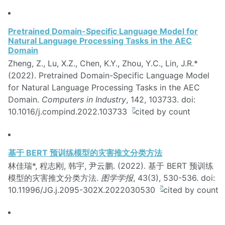
Pretrained Domain-Specific Language Model for
Natural Language Processing Tasks in the AEC
Domain
Zheng, Z., Lu, X.Z., Chen, K.Y., Zhou, Y.C., Lin, J.R.*
(2022). Pretrained Domain-Specific Language Model
for Natural Language Processing Tasks in the AEC
Domain.
Computers in Industry
, 142, 103733. doi:
10.1016/j.compind.2022.103733
基于 BERT 预训练模型的灾害推文分类方法
林佳瑞*, 程志刚, 韩宇, 尹云鹏. (2022). 基于 BERT 预训练
模型的灾害推文分类方法.
图学学报
, 43(3), 530-536. doi:
10.11996/JG.j.2095-302X.2022030530