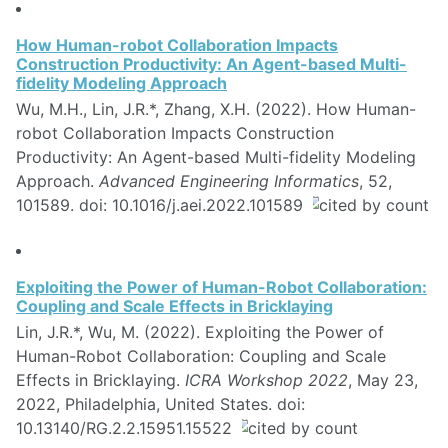
How Human-robot Collaboration Impacts
Construction Productivity: An Agent-based Multi-
fidelity Modeling Approach
Wu, M.H., Lin, J.R.*, Zhang, X.H. (2022). How Human-
robot Collaboration Impacts Construction
Productivity: An Agent-based Multi-fidelity Modeling
Approach.
Advanced Engineering Informatics
, 52,
101589. doi: 10.1016/j.aei.2022.101589
Exploiting the Power of Human-Robot Collaboration:
Coupling and Scale Effects in Bricklaying
Lin, J.R.*, Wu, M. (2022). Exploiting the Power of
Human-Robot Collaboration: Coupling and Scale
Effects in Bricklaying.
ICRA Workshop 2022
, May 23,
2022, Philadelphia, United States. doi:
10.13140/RG.2.2.15951.15522