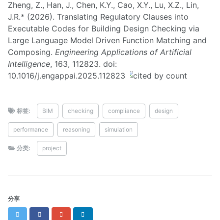
Zheng, Z., Han, J., Chen, K.Y., Cao, X.Y., Lu, X.Z., Lin,
J.R.* (2026). Translating Regulatory Clauses into
Executable Codes for Building Design Checking via
Large Language Model Driven Function Matching and
Composing.
Engineering Applications of Artificial
Intelligence
, 163, 112823. doi:
10.1016/j.engappai.2025.112823
标签:
BIM
checking
compliance
design
performance
reasoning
simulation
分类:
project
分享
Twitter
Facebook
Google+
LinkedIn