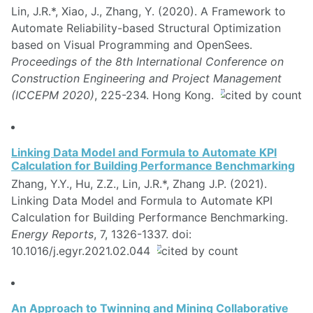
Lin, J.R.*, Xiao, J., Zhang, Y. (2020). A Framework to
Automate Reliability-based Structural Optimization
based on Visual Programming and OpenSees.
Proceedings of the 8th International Conference on
Construction Engineering and Project Management
(ICCEPM 2020)
, 225-234. Hong Kong.
Linking Data Model and Formula to Automate KPI
Calculation for Building Performance Benchmarking
Zhang, Y.Y., Hu, Z.Z., Lin, J.R.*, Zhang J.P. (2021).
Linking Data Model and Formula to Automate KPI
Calculation for Building Performance Benchmarking.
Energy Reports
, 7, 1326-1337. doi:
10.1016/j.egyr.2021.02.044
An Approach to Twinning and Mining Collaborative