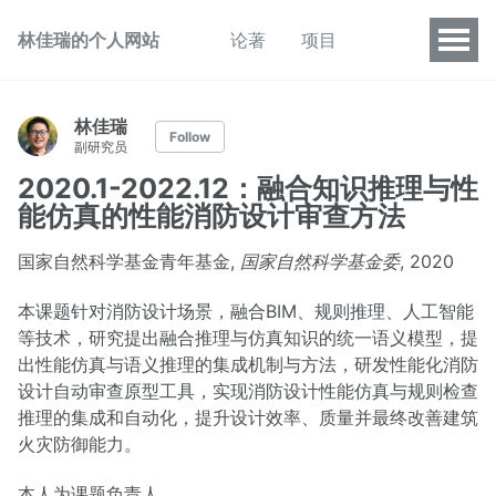
林佳瑞的个人网站
论著
项目
林佳瑞
Follow
副研究员
2020.1-2022.12：融合知识推理与性
能仿真的性能消防设计审查方法
国家自然科学基金青年基金,
国家自然科学基金委
, 2020
本课题针对消防设计场景，融合BIM、规则推理、人工智能
等技术，研究提出融合推理与仿真知识的统一语义模型，提
出性能仿真与语义推理的集成机制与方法，研发性能化消防
设计自动审查原型工具，实现消防设计性能仿真与规则检查
推理的集成和自动化，提升设计效率、质量并最终改善建筑
火灾防御能力。
本人为课题负责人。