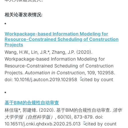
相关论著发表情况:
Workpackage-based Information Modeling for
Resource-Constrained Scheduling of Construction
Projects
Wang, H.W., Lin, J.R.*, Zhang, J.P. (2020).
Workpackage-based Information Modeling for
Resource-Constrained Scheduling of Construction
Projects.
Automation in Construction
, 109, 102958.
doi: 10.1016/j.autcon.2019.102958
基于BIM的合规性自动审查
林佳瑞*, 郭建锋. (2020). 基于BIM的合规性自动审查.
清华
大学学报（自然科学版）
, 60(10), 873-879. doi:
10.16511/j.cnki.qhdxxb.2020.25.013