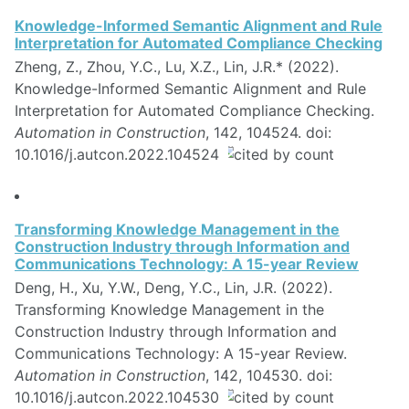
Knowledge-Informed Semantic Alignment and Rule
Interpretation for Automated Compliance Checking
Zheng, Z., Zhou, Y.C., Lu, X.Z., Lin, J.R.* (2022).
Knowledge-Informed Semantic Alignment and Rule
Interpretation for Automated Compliance Checking.
Automation in Construction
, 142, 104524. doi:
10.1016/j.autcon.2022.104524
Transforming Knowledge Management in the
Construction Industry through Information and
Communications Technology: A 15-year Review
Deng, H., Xu, Y.W., Deng, Y.C., Lin, J.R. (2022).
Transforming Knowledge Management in the
Construction Industry through Information and
Communications Technology: A 15-year Review.
Automation in Construction
, 142, 104530. doi:
10.1016/j.autcon.2022.104530