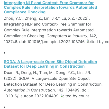
Integrating NLP and Context-Free Grammar for
Complex Rule Interpretation towards Automated
Compliance Checking
Zhou, Y.C., Zheng, Z., Lin, J.R.*, Lu, X.Z. (2022).
Integrating NLP and Context-Free Grammar for
Complex Rule Interpretation towards Automated
Compliance Checking.
Computers in Industry
, 142,
103746. doi: 10.1016/j.compind.2022.103746
SODA: A Large-scale Open Site Object Detection
Dataset for Deep Learning in Construction
Duan, R., Deng, H., Tian, M., Deng, Y.C., Lin, J.R.
(2022). SODA: A Large-scale Open Site Object
Detection Dataset for Deep Learning in Construction.
Automation in Construction
, 142, 104499. doi:
10.1016/j.autcon.2022.104499