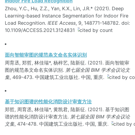
Indoor Fire Load Recognition
Zhou, Y.C., Hu, Z.Z., Yan, K.X., Lin, J.R.* (2021). Deep
Learning-based Instance Segmentation for Indoor Fire
Load Recognition.
IEEE Access
, 9, 148771-148782. doi:
10.1109/ACCESS.2021.3124831
面向智能审图的规范条文命名实体识别
周育丞, 郑哲, 林佳瑞*, 杨梓艺, 陆新征. (2021). 面向智能审
图的规范条文命名实体识别.
第七届全国 BIM 学术会议论文
集
, 469-473. 中国建筑工业出版社. 中国, 重庆.
基于知识图谱的性能化消防设计审查方法
郑哲, 周育丞, 林佳瑞*, 黄凯君, 陆新征. (2021). 基于知识图
谱的性能化消防设计审查方法.
第七届全国 BIM 学术会议论
文集
, 474-478. 中国建筑工业出版社. 中国, 重庆.