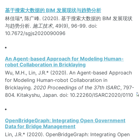
基于搜索大数据的 BIM 发展现状与趋势分析
林佳瑞*, 陈广峰. (2020). 基于搜索大数据的 BIM 发展现状
与趋势分析.
施工技术
, 49(9), 96-99. doi:
10.7672/sgjs2020090096
An Agent-based Approach for Modeling Human-
robot Collaboration in Bricklaying
Wu, M.H., Lin, J.R.* (2020). An Agent-based Approach
for Modeling Human-robot Collaboration in
Bricklaying.
2020 Proceedings of the 37th ISARC
, 797-
804. Kitakyshu, Japan. doi: 10.22260/ISARC2020/0110
OpenBridgeGraph: Integrating Open Government
Data for Bridge Management
Lin, J.R.* (2020). OpenBridgeGraph: Integrating Open