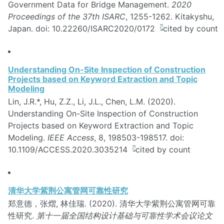
Government Data for Bridge Management.
2020
Proceedings of the 37th ISARC
, 1255-1262. Kitakyshu,
Japan. doi: 10.22260/ISARC2020/0172
Understanding On-Site Inspection of Construction
Projects based on Keyword Extraction and Topic
Modeling
Lin, J.R.*, Hu, Z.Z., Li, J.L., Chen, L.M. (2020).
Understanding On-Site Inspection of Construction
Projects based on Keyword Extraction and Topic
Modeling.
IEEE Access
, 8, 198503-198517. doi:
10.1109/ACCESS.2020.3035214
清华大学紫荆公寓管网可靠性研究
郑意德，张熠, 林佳瑞. (2020). 清华大学紫荆公寓管网可靠
性研究.
第十一届全国结构设计基础与可靠性学术会议论文