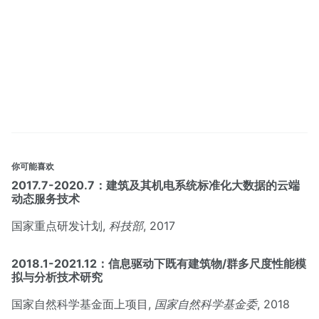
你可能喜欢
2017.7-2020.7：建筑及其机电系统标准化大数据的云端
动态服务技术
国家重点研发计划,
科技部
, 2017
2018.1-2021.12：信息驱动下既有建筑物/群多尺度性能模
拟与分析技术研究
国家自然科学基金面上项目,
国家自然科学基金委
, 2018