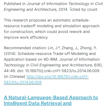
Published in
Journal of Information Technology in Civil
Engineering and Architecture
, 2014
This research proposes an automatic schedule-
resource tradeoff modeling and simulation approach
for construction, which could avoid rework and
improve work efficiency
Recommended citation: Lin, J.*, Zhang, J., Zhong, Y.
(2014). Schedule-resource Trade-off Modeling and
Application based on 4D-BIM.
Journal of Information
Technology in Civil Engineering and Architecture
, 6(6),
44-49. doi: 10.16670/j.cnki.cn11-5823/tu.2014.06.009
(in Chinese)
http://doi.org/10.16670/j.cnki.cn11-
5823/tu.2014.06.009
A Natural‐Language‐Based Approach to
Intelligent Data Retrieval and