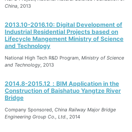
China
, 2013
2013.10-2016.10: Digital Development of
Industrial Residential Projects based on
Lifecycle Mangement Ministry of Science
and Technology
National High Tech R&D Program,
Ministry of Science
and Technology
, 2013
2014.8-2015.12：BIM Application in the
Construction of Baishatuo Yangtze River
Bridge
Company Sponsored,
China Railway Major Bridge
Engineering Group Co., Ltd.
, 2014