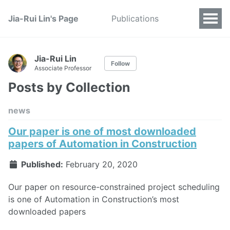
Jia-Rui Lin's Page
Publications
Jia-Rui Lin
Follow
Associate Professor
Posts by Collection
news
Our paper is one of most downloaded
papers of Automation in Construction
Published:
February 20, 2020
Our paper on resource-constrained project scheduling
is one of Automation in Construction’s most
downloaded papers