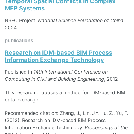
Temporal Spatial Conflicts in Complex
MEP Systems
NSFC Project,
National Science Foundation of China
,
2024
publications
Research on IDM-based BIM Process
Information Exchange Technology
Published in
14th International Conference on
Computing in Civil and Building Engineering
, 2012
This research proposes a method for IDM-based BIM
data exchange.
Recommended citation: Zhang, J., Lin, J.*, Hu, Z., Yu, F.
(2012). Research on IDM-based BIM Process
Information Exchange Technology.
Proceedings of the