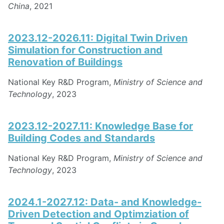
China
, 2021
2023.12-2026.11: Digital Twin Driven
Simulation for Construction and
Renovation of Buildings
National Key R&D Program,
Ministry of Science and
Technology
, 2023
2023.12-2027.11: Knowledge Base for
Building Codes and Standards
National Key R&D Program,
Ministry of Science and
Technology
, 2023
2024.1-2027.12: Data- and Knowledge-
Driven Detection and Optimziation of