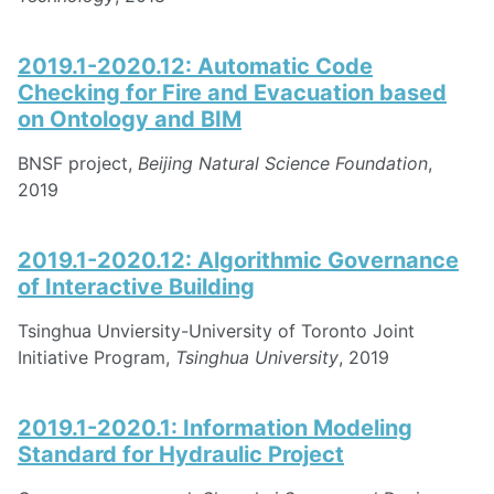
2019.1-2020.12: Automatic Code
Checking for Fire and Evacuation based
on Ontology and BIM
BNSF project,
Beijing Natural Science Foundation
,
2019
2019.1-2020.12: Algorithmic Governance
of Interactive Building
Tsinghua Unviersity-University of Toronto Joint
Initiative Program,
Tsinghua University
, 2019
2019.1-2020.1: Information Modeling
Standard for Hydraulic Project