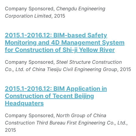
Company Sponsored,
Chengdu Engineering
Corporation Limited
, 2015
2015.1-2016.12: BIM-based Safety
Monitoring and 4D Management System
for Construction of Shi-ji Yellow River
Company Sponsored,
Steel Structure Construction
Co., Ltd. of China Tiesiju Civil Engineering Group
, 2015
2015.1-2016.12: BIM Application in
Construction of Tecent Beijing
Headquaters
Company Sponsored,
North Group of China
Construction Third Bureau First Engineering Co., Ltd.
,
2015