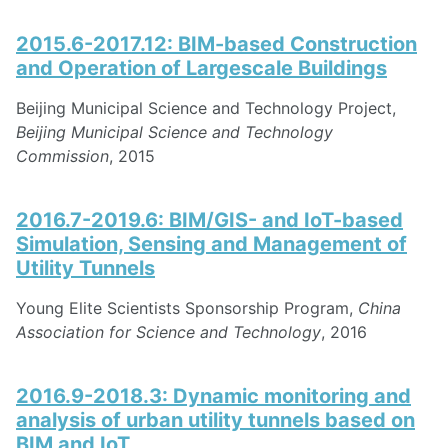
2015.6-2017.12: BIM-based Construction
and Operation of Largescale Buildings
Beijing Municipal Science and Technology Project,
Beijing Municipal Science and Technology
Commission
, 2015
2016.7-2019.6: BIM/GIS- and IoT-based
Simulation, Sensing and Management of
Utility Tunnels
Young Elite Scientists Sponsorship Program,
China
Association for Science and Technology
, 2016
2016.9-2018.3: Dynamic monitoring and
analysis of urban utility tunnels based on
BIM and IoT