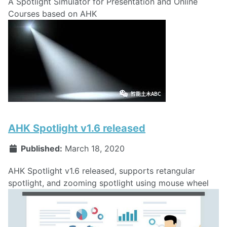
A Spotlight Simulator for Presentation and Online
Courses based on AHK
AHK Spotlight v1.6 released
Published:
March 18, 2020
AHK Spotlight v1.6 released, supports retangular
spotlight, and zooming spotlight using mouse wheel