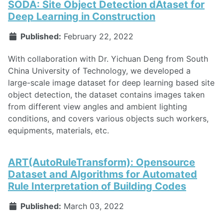
SODA: Site Object Detection dAtaset for
Deep Learning in Construction
Published:
February 22, 2022
With collaboration with Dr. Yichuan Deng from South
China University of Technology, we developed a
large-scale image dataset for deep learning based site
object detection, the dataset contains images taken
from different view angles and ambient lighting
conditions, and covers various objects such workers,
equipments, materials, etc.
ART(AutoRuleTransform): Opensource
Dataset and Algorithms for Automated
Rule Interpretation of Building Codes
Published:
March 03, 2022