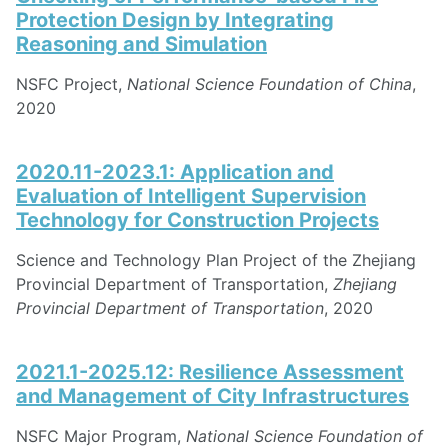
Protection Design by Integrating
Reasoning and Simulation
NSFC Project,
National Science Foundation of China
,
2020
2020.11-2023.1: Application and
Evaluation of Intelligent Supervision
Technology for Construction Projects
Science and Technology Plan Project of the Zhejiang
Provincial Department of Transportation,
Zhejiang
Provincial Department of Transportation
, 2020
2021.1-2025.12: Resilience Assessment
and Management of City Infrastructures
NSFC Major Program,
National Science Foundation of