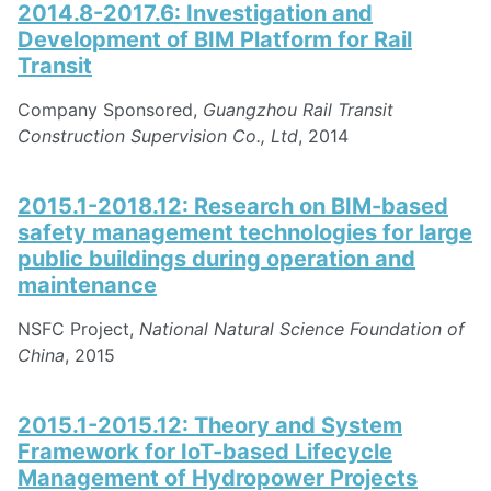
2014.8-2017.6: Investigation and
Development of BIM Platform for Rail
Transit
Company Sponsored,
Guangzhou Rail Transit
Construction Supervision Co., Ltd
, 2014
2015.1-2018.12: Research on BIM-based
safety management technologies for large
public buildings during operation and
maintenance
NSFC Project,
National Natural Science Foundation of
China
, 2015
2015.1-2015.12: Theory and System
Framework for IoT-based Lifecycle
Management of Hydropower Projects