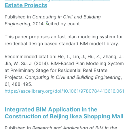
Estate Projects
Published in
Computing in Civil and Building
Engineering
, 2014
This paper proposes an fast plan modeling system for
residential design based standard BIM model library.
Recommended citation: He, T., Lin, J., Hu, Z., Zhang, J.,
Jia, W., Su, J. (2014). BIM-Based Plan Modeling System
at Preliminary Stage for Residential Real Estate
Projects.
Computing in Civil and Building Engineering
,
61, 488-495.
https://ascelibrary.org/doi/10.1061/9780784413616.061
Integrated BIM Application in the
Construction of Beijing Ikea Shopping Mall
Published in
Research and Application of BIM in the