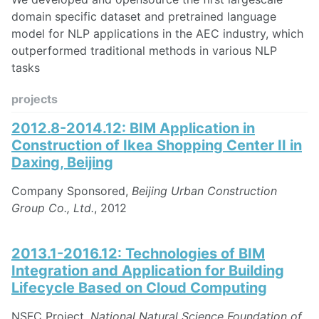
domain specific dataset and pretrained language
model for NLP applications in the AEC industry, which
outperformed traditional methods in various NLP
tasks
projects
2012.8-2014.12: BIM Application in
Construction of Ikea Shopping Center II in
Daxing, Beijing
Company Sponsored,
Beijing Urban Construction
Group Co., Ltd.
, 2012
2013.1-2016.12: Technologies of BIM
Integration and Application for Building
Lifecycle Based on Cloud Computing
NSFC Project,
National Natural Science Foundation of