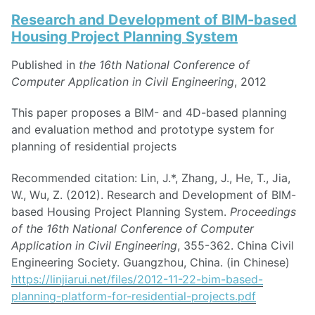
Research and Development of BIM-based
Housing Project Planning System
Published in
the 16th National Conference of
Computer Application in Civil Engineering
, 2012
This paper proposes a BIM- and 4D-based planning
and evaluation method and prototype system for
planning of residential projects
Recommended citation: Lin, J.*, Zhang, J., He, T., Jia,
W., Wu, Z. (2012). Research and Development of BIM-
based Housing Project Planning System.
Proceedings
of the 16th National Conference of Computer
Application in Civil Engineering
, 355-362. China Civil
Engineering Society. Guangzhou, China. (in Chinese)
https://linjiarui.net/files/2012-11-22-bim-based-
planning-platform-for-residential-projects.pdf