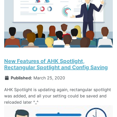
New Features of AHK Spotlight,
Rectangular Spotlight and Config Saving
Published:
March 25, 2020
AHK Spotlight is updating again, rectangular spotlight
was added, and all your setting could be saved and
reloaded later ^_^