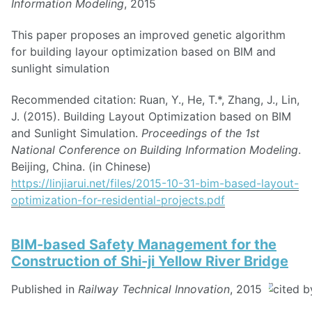
Information Modeling
, 2015
This paper proposes an improved genetic algorithm
for building layour optimization based on BIM and
sunlight simulation
Recommended citation: Ruan, Y., He, T.*, Zhang, J., Lin,
J. (2015). Building Layout Optimization based on BIM
and Sunlight Simulation.
Proceedings of the 1st
National Conference on Building Information Modeling
.
Beijing, China. (in Chinese)
https://linjiarui.net/files/2015-10-31-bim-based-layout-
optimization-for-residential-projects.pdf
BIM-based Safety Management for the
Construction of Shi-ji Yellow River Bridge
Published in
Railway Technical Innovation
, 2015