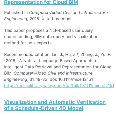
Representation for Cloud BIM
Published in
Computer‐Aided Civil and Infrastructure
Engineering
, 2015
This paper proposes a NLP-based user query
understanding, BIM data query and visualization
method for non-experts.
Recommended citation: Lin, J., Hu, Z.*, Zhang, J., Yu, F.
(2016). A Natural‐Language‐Based Approach to
Intelligent Data Retrieval and Representation for Cloud
BIM.
Computer‐Aided Civil and Infrastructure
Engineering
, 31, 18-33. doi: 10.1111/mice.12151
https://onlinelibrary.wiley.com/doi/full/10.1111/mice.12151
Visualization and Automatic Verification
of a Schedule-Driven 4D Model