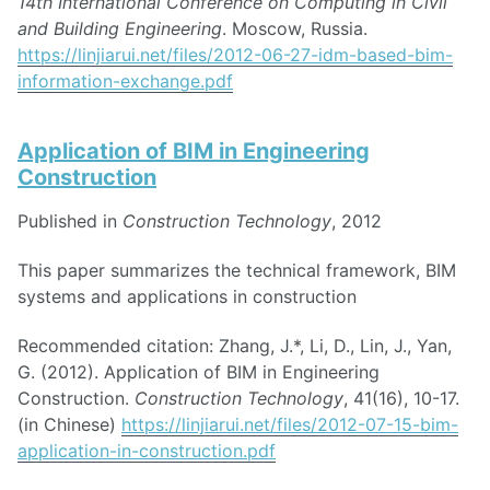
14th International Conference on Computing in Civil
and Building Engineering
. Moscow, Russia.
https://linjiarui.net/files/2012-06-27-idm-based-bim-
information-exchange.pdf
Application of BIM in Engineering
Construction
Published in
Construction Technology
, 2012
This paper summarizes the technical framework, BIM
systems and applications in construction
Recommended citation: Zhang, J.*, Li, D., Lin, J., Yan,
G. (2012). Application of BIM in Engineering
Construction.
Construction Technology
, 41(16), 10-17.
(in Chinese)
https://linjiarui.net/files/2012-07-15-bim-
application-in-construction.pdf