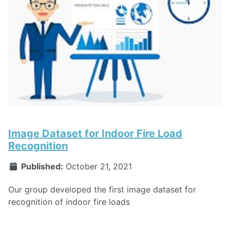
Image Dataset for Indoor Fire Load
Recognition
Published:
October 21, 2021
Our group developed the first image dataset for
recognition of indoor fire loads