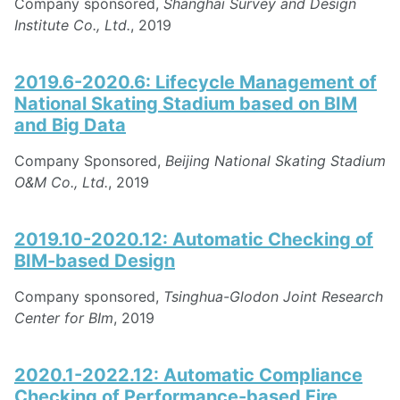
Company sponsored,
Shanghai Survey and Design
Institute Co., Ltd.
, 2019
2019.6-2020.6: Lifecycle Management of
National Skating Stadium based on BIM
and Big Data
Company Sponsored,
Beijing National Skating Stadium
O&M Co., Ltd.
, 2019
2019.10-2020.12: Automatic Checking of
BIM-based Design
Company sponsored,
Tsinghua-Glodon Joint Research
Center for BIm
, 2019
2020.1-2022.12: Automatic Compliance
Checking of Performance-based Fire