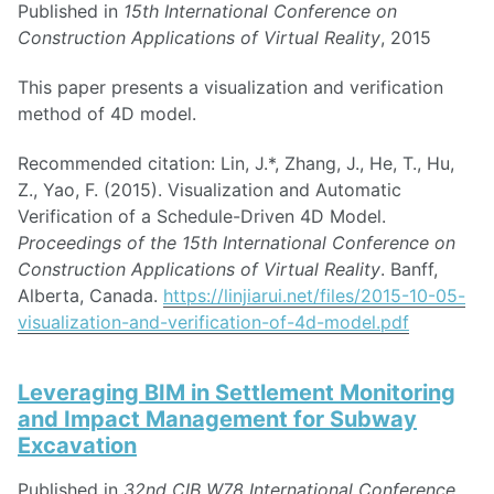
Published in
15th International Conference on
Construction Applications of Virtual Reality
, 2015
This paper presents a visualization and verification
method of 4D model.
Recommended citation: Lin, J.*, Zhang, J., He, T., Hu,
Z., Yao, F. (2015). Visualization and Automatic
Verification of a Schedule-Driven 4D Model.
Proceedings of the 15th International Conference on
Construction Applications of Virtual Reality
. Banff,
Alberta, Canada.
https://linjiarui.net/files/2015-10-05-
visualization-and-verification-of-4d-model.pdf
Leveraging BIM in Settlement Monitoring
and Impact Management for Subway
Excavation
Published in
32nd CIB W78 International Conference