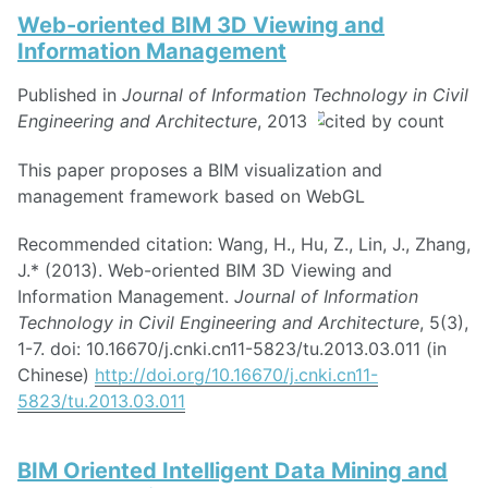
Web-oriented BIM 3D Viewing and
Information Management
Published in
Journal of Information Technology in Civil
Engineering and Architecture
, 2013
This paper proposes a BIM visualization and
management framework based on WebGL
Recommended citation: Wang, H., Hu, Z., Lin, J., Zhang,
J.* (2013). Web-oriented BIM 3D Viewing and
Information Management.
Journal of Information
Technology in Civil Engineering and Architecture
, 5(3),
1-7. doi: 10.16670/j.cnki.cn11-5823/tu.2013.03.011 (in
Chinese)
http://doi.org/10.16670/j.cnki.cn11-
5823/tu.2013.03.011
BIM Oriented Intelligent Data Mining and