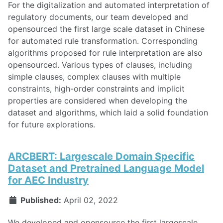
For the digitalization and automated interpretation of
regulatory documents, our team developed and
opensourced the first large scale dataset in Chinese
for automated rule transformation. Corresponding
algorithms proposed for rule interpretation are also
opensourced. Various types of clauses, including
simple clauses, complex clauses with multiple
constraints, high-order constraints and implicit
properties are considered when developing the
dataset and algorithms, which laid a solid foundation
for future explorations.
ARCBERT: Largescale Domain Specific
Dataset and Pretrained Language Model
for AEC Industry
Published:
April 02, 2022
We developed and opensource the first largescale