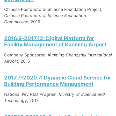
Chinese Postdoctoral Science Foundation Project,
Chinese Postdoctoral Science Foundation
Commission
, 2016
2016.9-2017.12: Digital Platform for
Facility Management of Kunming Airport
Company Sponsored,
Kunming Changshui International
Airport
, 2016
2017.7-2020.7: Dynamic Cloud Service for
Building Performance Management
National Key R&D Program,
Ministry of Science and
Technology
, 2017