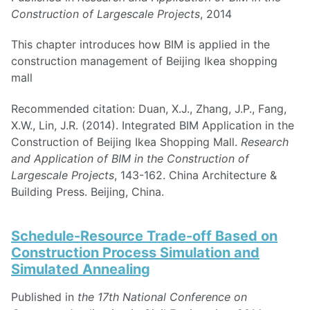
Construction of Largescale Projects
, 2014
This chapter introduces how BIM is applied in the
construction management of Beijing Ikea shopping
mall
Recommended citation: Duan, X.J., Zhang, J.P., Fang,
X.W., Lin, J.R. (2014). Integrated BIM Application in the
Construction of Beijing Ikea Shopping Mall.
Research
and Application of BIM in the Construction of
Largescale Projects
, 143-162. China Architecture &
Building Press. Beijing, China.
Schedule-Resource Trade-off Based on
Construction Process Simulation and
Simulated Annealing
Published in
the 17th National Conference on