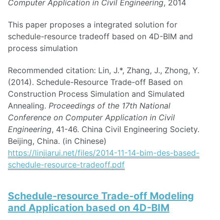
Computer Application in Civil Engineering
, 2014
This paper proposes a integrated solution for
schedule-resource tradeoff based on 4D-BIM and
process simulation
Recommended citation: Lin, J.*, Zhang, J., Zhong, Y.
(2014). Schedule-Resource Trade-off Based on
Construction Process Simulation and Simulated
Annealing.
Proceedings of the 17th National
Conference on Computer Application in Civil
Engineering
, 41-46. China Civil Engineering Society.
Beijing, China. (in Chinese)
https://linjiarui.net/files/2014-11-14-bim-des-based-
schedule-resource-tradeoff.pdf
Schedule-resource Trade-off Modeling
and Application based on 4D-BIM