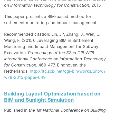
on Information technology for Construction
, 2015
This paper presents a BIM-based method for
settlement monitoring and impact management.
Recommended citation: Lin, J.*, Zhang, J., Wen, Q.,
Wang, F. (2015). Leveraging BIM in Settlement
Monitoring and Impact Management for Subway
Excavation.
Proceedings of the 32nd CIB W78
International Conference on Information Technology
for Construction
, 469-477. Eindhoven, the
Netherlands.
http://itc.scix.net/cgi-bin/works/Show?
w78-2015-paper-049
Building Layout Optimization based on
BIM and Sunlight Simulation
Published in
the 1st National Conference on Building