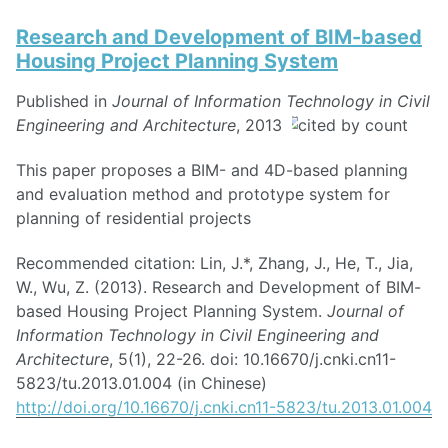
Research and Development of BIM-based
Housing Project Planning System
Published in
Journal of Information Technology in Civil
Engineering and Architecture
, 2013
This paper proposes a BIM- and 4D-based planning
and evaluation method and prototype system for
planning of residential projects
Recommended citation: Lin, J.*, Zhang, J., He, T., Jia,
W., Wu, Z. (2013). Research and Development of BIM-
based Housing Project Planning System.
Journal of
Information Technology in Civil Engineering and
Architecture
, 5(1), 22-26. doi: 10.16670/j.cnki.cn11-
5823/tu.2013.01.004 (in Chinese)
http://doi.org/10.16670/j.cnki.cn11-5823/tu.2013.01.004