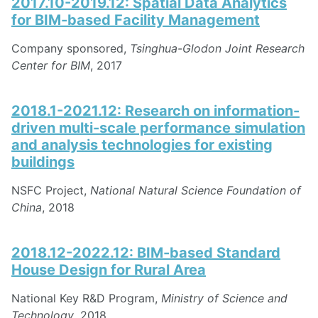
2017.10-2019.12: Spatial Data Analytics
for BIM-based Facility Management
Company sponsored,
Tsinghua-Glodon Joint Research
Center for BIM
, 2017
2018.1-2021.12: Research on information-
driven multi-scale performance simulation
and analysis technologies for existing
buildings
NSFC Project,
National Natural Science Foundation of
China
, 2018
2018.12-2022.12: BIM-based Standard
House Design for Rural Area
National Key R&D Program,
Ministry of Science and
Technology
, 2018