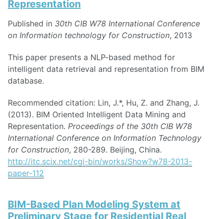
Representation
Published in
30th CIB W78 International Conference
on Information technology for Construction
, 2013
This paper presents a NLP-based method for
intelligent data retrieval and representation from BIM
database.
Recommended citation: Lin, J.*, Hu, Z. and Zhang, J.
(2013). BIM Oriented Intelligent Data Mining and
Representation.
Proceedings of the 30th CIB W78
International Conference on Information Technology
for Construction
, 280-289. Beijing, China.
http://itc.scix.net/cgi-bin/works/Show?w78-2013-
paper-112
BIM-Based Plan Modeling System at
Preliminary Stage for Residential Real