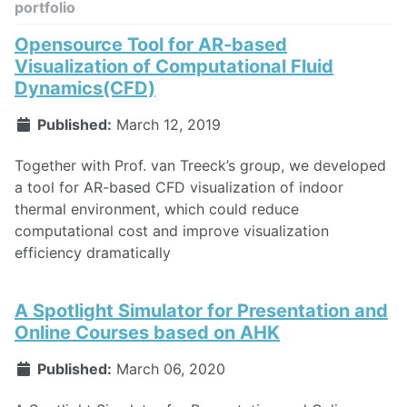
portfolio
Opensource Tool for AR-based
Visualization of Computational Fluid
Dynamics(CFD)
Published:
March 12, 2019
Together with Prof. van Treeck’s group, we developed
a tool for AR-based CFD visualization of indoor
thermal environment, which could reduce
computational cost and improve visualization
efficiency dramatically
A Spotlight Simulator for Presentation and
Online Courses based on AHK
Published:
March 06, 2020